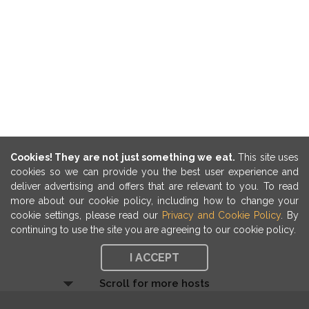
Cookies! They are not just something we eat.
This site uses
cookies so we can provide you the best user experience and
deliver advertising and offers that are relevant to you. To read
more about our cookie policy, including how to change your
cookie settings, please read our
Privacy and Cookie Policy
. By
continuing to use the site you are agreeing to our cookie policy.
I ACCEPT
Scroll for more hosts