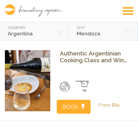
COUNTRY
CITY
Argentina
Mendoza
Authentic Argentinian
Cooking Class and Wine
Experience in Mendoza
Previous
Next
From $85
BOOK