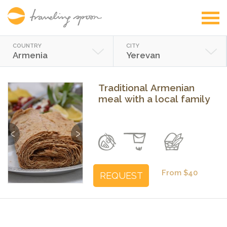
COUNTRY
CITY
Armenia
Yerevan
Traditional Armenian
meal with a local family
Previous
Next
From $40
REQUEST