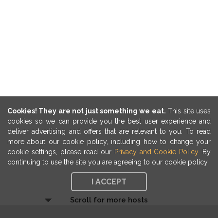
Cookies! They are not just something we eat.
This site uses
cookies so we can provide you the best user experience and
deliver advertising and offers that are relevant to you. To read
more about our cookie policy, including how to change your
cookie settings, please read our
Privacy and Cookie Policy
. By
continuing to use the site you are agreeing to our cookie policy.
I ACCEPT
Scroll for more hosts