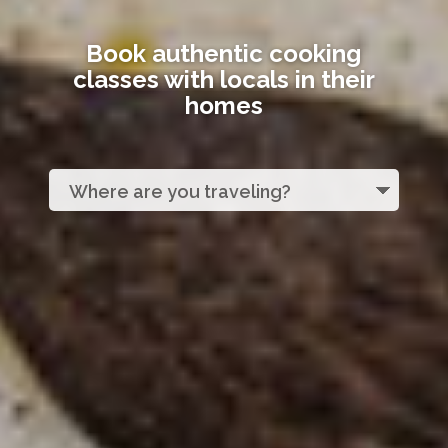
Book authentic cooking
classes with locals in their
homes