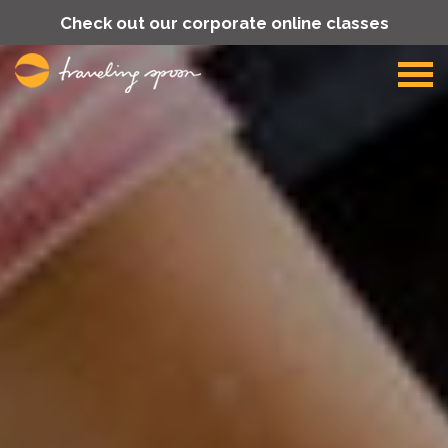
Check out our corporate online classes