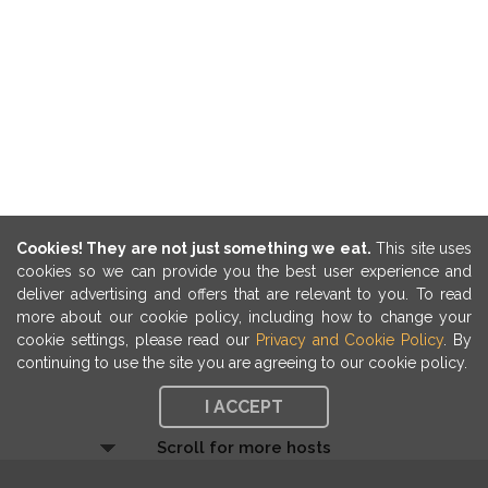
Cookies! They are not just something we eat.
This site uses
cookies so we can provide you the best user experience and
deliver advertising and offers that are relevant to you. To read
more about our cookie policy, including how to change your
cookie settings, please read our
Privacy and Cookie Policy
. By
continuing to use the site you are agreeing to our cookie policy.
I ACCEPT
Scroll for more hosts