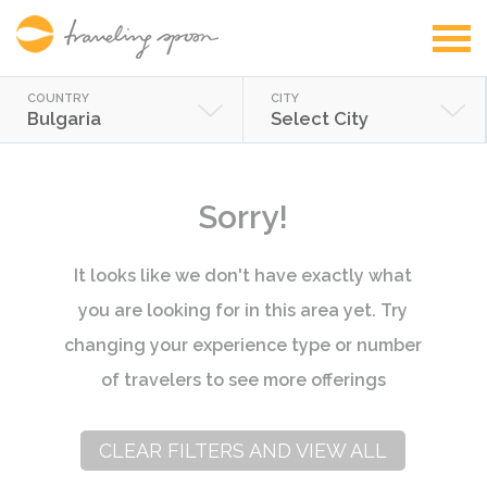
COUNTRY
CITY
Bulgaria
Select City
Sorry!
It looks like we don't have exactly what
you are looking for in this area yet. Try
changing your experience type or number
of travelers to see more offerings
CLEAR FILTERS AND VIEW ALL