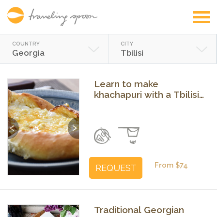
COUNTRY
CITY
Georgia
Tbilisi
Learn to make
khachapuri with a Tbilisi
food and city expert
Previous
Next
From $74
REQUEST
Traditional Georgian