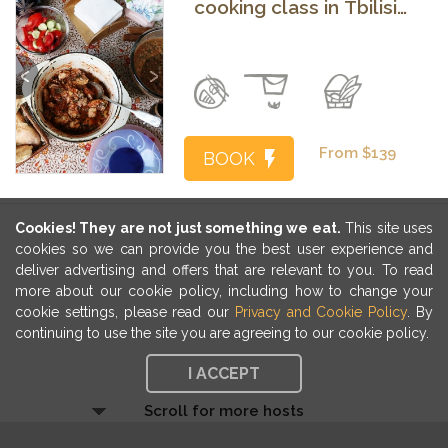
cooking class in Tbilisi
with a local family
Previous
Next
From $139
BOOK
Cookies! They are not just something we eat.
This site uses
cookies so we can provide you the best user experience and
deliver advertising and offers that are relevant to you. To read
more about our cookie policy, including how to change your
cookie settings, please read our
Privacy and Cookie Policy
. By
continuing to use the site you are agreeing to our cookie policy.
I ACCEPT
Scroll for more hosts