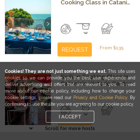
Cooking Class in Catania
with a Breathtaking
View
Previous
Next
From $135
REQUEST
Cookies! They are not just something we eat.
This site uses
Sicilian Cooking Class in
cookies so we can provide you the best user experience and
Catania's Historic Center
deliver advertising and offers that are relevant to you. To read
more about our cookie policy, including how to change your
cookie settings, please read our
Privacy and Cookie Policy
. By
Previous
Next
continuing to use the site you are agreeing to our cookie policy.
I ACCEPT
Scroll for more hosts
From $159
BOOK