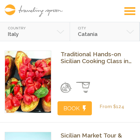
COUNTRY
CITY
Italy
Catania
Traditional Hands-on
Sicilian Cooking Class in
Catania
Previous
Next
From $124
BOOK
Sicilian Market Tour &