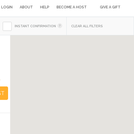
LOGIN
ABOUT
HELP
BECOME A HOST
GIVE A GIFT
INSTANT CONFIRMATION
CLEAR ALL FILTERS
0
ST