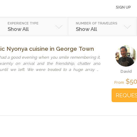
SIGN UP
EXPERIENCE TYPE
NUMBER OF TRAVELERS
Show All
Show All
tic Nyonya cuisine in George Town
had a good evening when you smile remembering it,
rmly on arrival and the friendship, chatter and
until we left. We were treated to a huge array of
David
 with a story and complimented each other perfectly- a
$5
o roll the perfect Penang Spring Roll - to chicken that
From
der, everything was delicious. We met and dined with
hich was wonderful especially meeting grandma who
REQUE
came away feeling like we’d been made part of the
ure the memories for a long time.