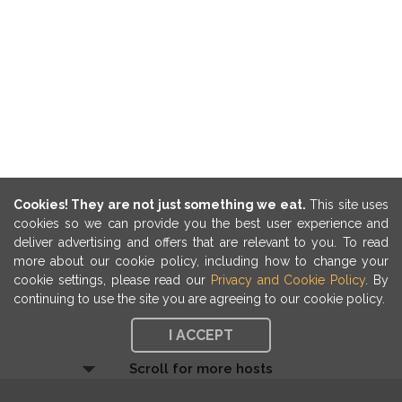
Cookies! They are not just something we eat.
This site uses
cookies so we can provide you the best user experience and
deliver advertising and offers that are relevant to you. To read
more about our cookie policy, including how to change your
cookie settings, please read our
Privacy and Cookie Policy
. By
continuing to use the site you are agreeing to our cookie policy.
I ACCEPT
Scroll for more hosts