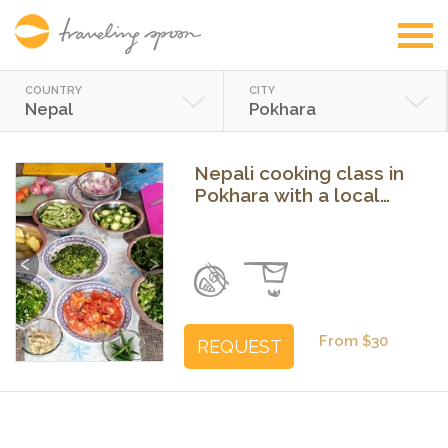
COUNTRY
CITY
Nepal
Pokhara
Nepali cooking class in
Pokhara with a local
family
Previous
Next
From $30
REQUEST