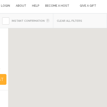
LOGIN
ABOUT
HELP
BECOME A HOST
GIVE A GIFT
INSTANT CONFIRMATION
CLEAR ALL FILTERS
0
ST