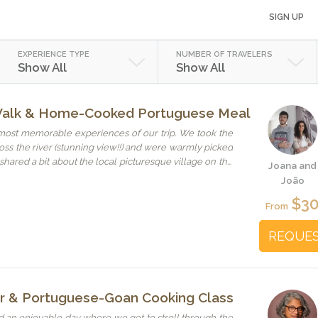
SIGN UP
EXPERIENCE TYPE
NUMBER OF TRAVELERS
Show All
Show All
Walk & Home-Cooked Portuguese Meal
most memorable experiences of our trip. We took the
oss the river (stunning view!!) and were warmly picked
hared a bit about the local picturesque village on the
Joana and
 were very warm people, kind, welcoming and we had
João
ke we found new friends in Lisbon. The homemade
$3
 super delicious and prepared with love, one could
From
just the food, but also the conversations about culture,
for something authentic,
REQUE
ten path, make sure to visit Joana and João.
ur & Portuguese-Goan Cooking Class
 an enjoyable day where we got to stroll through the