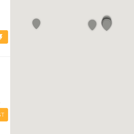
1
5
ST