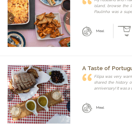
island, browse the 
Paulinha was a supe
Previous
Next
well. Thank you ag
hospitality and sharin
Meal
A Taste of Portug
Filipa was very war
shared the history 
anniversary! It was a
Previous
Next
Meal