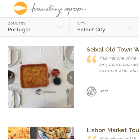
COUNTRY
CITY
Portugal
Select City
Seixal Old Town 
This was one of the 
ferry from Lisbon acr
up by our João, who s
Previous
Next
way. Joana and João
a lot of fun — we felt li
Portuguese meal was
Meal
tell. We enjoyed not 
politics, and life in Portugal. If you're looking 
warm, and off the bea
Lisbon Market To
My husband and I had