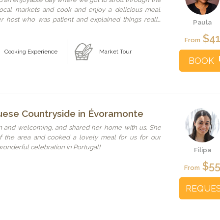
local markets and cook and enjoy a delicious meal.
r host who was patient and explained things really
Paula
ain for the great tips, your warm and welcoming
$4
g your stories with us.
From
Cooking Experience
Market Tour
BOOK
uese Countryside in Évoramonte
m and welcoming, and shared her home with us. She
of the area and cooked a lovely meal for us for our
 wonderful celebration in Portugal!
Filipa
$5
From
REQUE