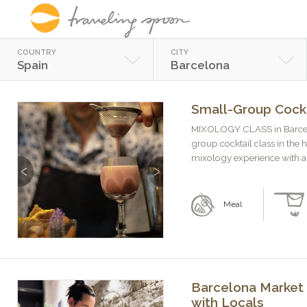
COUNTRY
CITY
Spain
Barcelona
Small-Group Cockt
MIXOLOGY CLASS in Barcelon
group cocktail class in the 
mixology experience with a g
Previous
Next
Meal
Barcelona Market 
with Locals