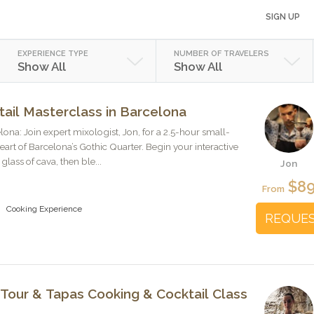
SIGN UP
EXPERIENCE TYPE
NUMBER OF TRAVELERS
Show All
Show All
ail Masterclass in Barcelona
a: Join expert mixologist, Jon, for a 2.5-hour small-
heart of Barcelona’s Gothic Quarter. Begin your interactive
lass of cava, then ble...
Jon
$8
From
Cooking Experience
REQUE
Tour & Tapas Cooking & Cocktail Class