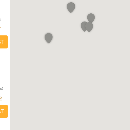
s
7
ST
s)
2
ST