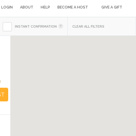
LOGIN
ABOUT
HELP
BECOME A HOST
GIVE A GIFT
INSTANT CONFIRMATION
CLEAR ALL FILTERS
9
ST