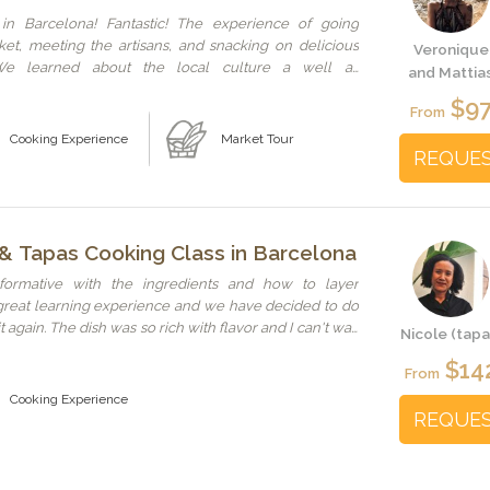
 in Barcelona! Fantastic! The experience of going
et, meeting the artisans, and snacking on delicious
Veronique
We learned about the local culture a well as
and Mattia
other places to visit while in Barcelona. Stefano and
$9
ous hosts. The class was well laid out and very hands
From
ing. Couldn't have had a better time! We hope all
Cooking Experience
Market Tour
an be like this one!
REQUE
 & Tapas Cooking Class in Barcelona
formative with the ingredients and how to layer
a great learning experience and we have decided to do
 again. The dish was so rich with flavor and I can't wait
Nicole (tapa
ome.
$14
From
Cooking Experience
REQUE