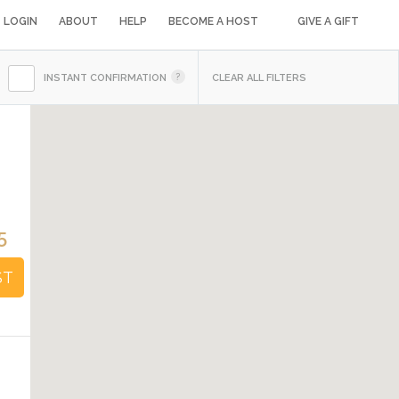
LOGIN
ABOUT
HELP
BECOME A HOST
GIVE A GIFT
INSTANT CONFIRMATION
CLEAR ALL FILTERS
5
ST