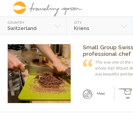
COUNTRY
CITY
Switzerland
Kriens
Small Group Swiss 
professional chef
This was one of the
whole trip! Would d
Previous
Next
was beautiful and bei
Meal