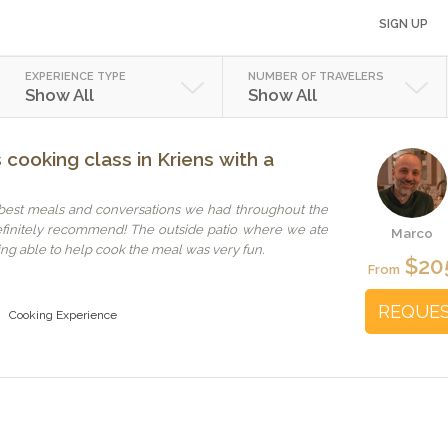
SIGN UP
EXPERIENCE TYPE
NUMBER OF TRAVELERS
Show All
Show All
cooking class in Kriens with a
 best meals and conversations we had throughout the
efinitely recommend! The outside patio where we ate
Marco
ng able to help cook the meal was very fun.
$20
From
REQUE
Cooking Experience