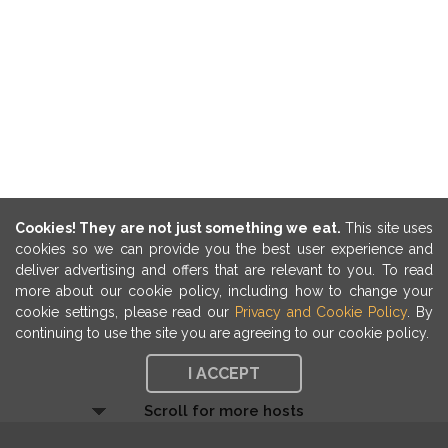
Cookies! They are not just something we eat.
This site uses
cookies so we can provide you the best user experience and
deliver advertising and offers that are relevant to you. To read
more about our cookie policy, including how to change your
cookie settings, please read our
Privacy and Cookie Policy
. By
continuing to use the site you are agreeing to our cookie policy.
I ACCEPT
Scroll for more hosts