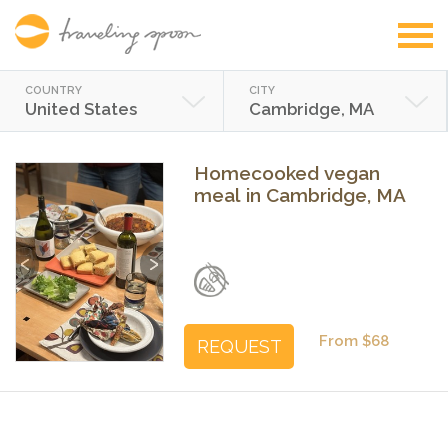
COUNTRY
CITY
United States
Cambridge, MA
Homecooked vegan
meal in Cambridge, MA
Previous
Next
From $68
REQUEST