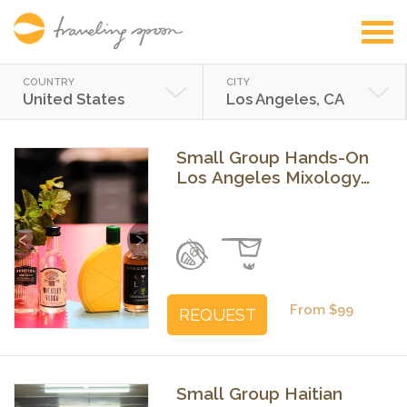
COUNTRY
CITY
United States
Los Angeles, CA
Small Group Hands-On
Los Angeles Mixology
Class - Craft Cocktails
with Expert Bartenders
Previous
Next
From $99
REQUEST
Small Group Haitian