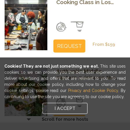
Cooking Class in Los
Angeles with Kerline
Previous
Next
From $159
REQUEST
Cookies! They are not just something we eat.
This site uses
Authentic Middle-
cookies so we can provide you the best user experience and
eastern cuisine on the
deliver advertising and offers that are relevant to you. To read
outskirts of Los Angeles
more about our cookie policy, including how to change your
cookie settings, please read our
Privacy and Cookie Policy
. By
Previous
Next
continuing to use the site you are agreeing to our cookie policy.
I ACCEPT
Scroll for more hosts
From $174
REQUEST