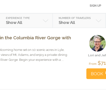
SIGN UP
EXPERIENCE TYPE
NUMBER OF TRAVELERS
Show All
Show All
in the Columbia River Gorge with
welcoming home set on 10 scenic acres in Lyle,
views of Mt. Adams, and enjoy a private dining
Lori and Jef
River Gorge. Begin your experience with a ...
$7
From
BOOK