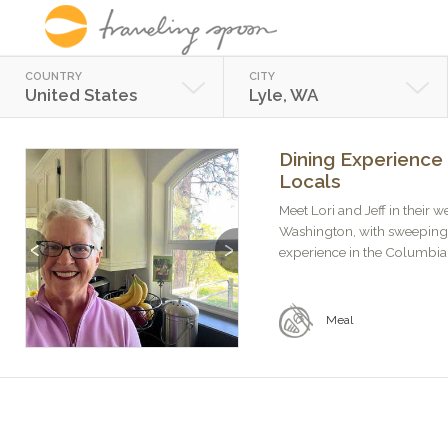
COUNTRY
CITY
United States
Lyle, WA
Dining Experience 
Locals
Meet Lori and Jeff in their 
Washington, with sweeping 
Previous
Next
experience in the Columbia 
Meal