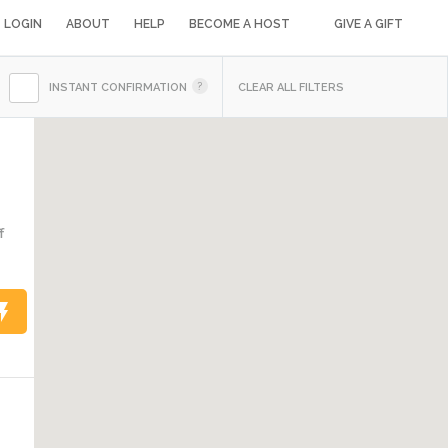
LOGIN
ABOUT
HELP
BECOME A HOST
GIVE A GIFT
INSTANT CONFIRMATION
CLEAR ALL FILTERS
f
1