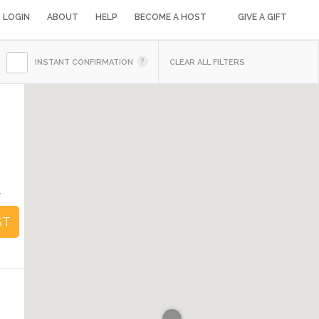
LOGIN
ABOUT
HELP
BECOME A HOST
GIVE A GIFT
INSTANT CONFIRMATION
CLEAR ALL FILTERS
4
ST