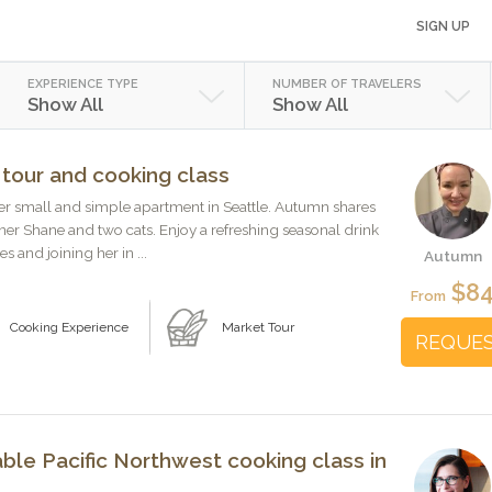
SIGN UP
EXPERIENCE TYPE
NUMBER OF TRAVELERS
Show All
Show All
 tour and cooking class
er small and simple apartment in Seattle. Autumn shares
ner Shane and two cats. Enjoy a refreshing seasonal drink
s and joining her in ...
Autumn
$8
From
Cooking Experience
Market Tour
REQUE
ble Pacific Northwest cooking class in