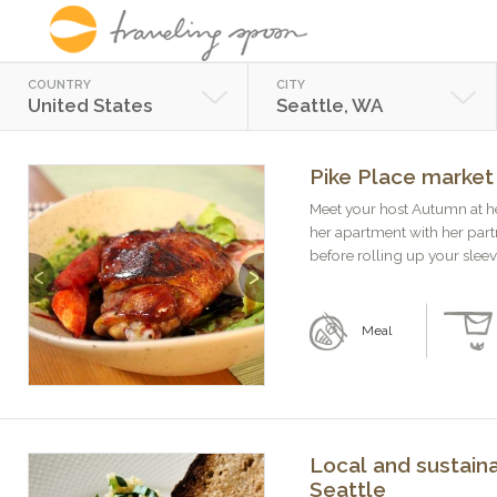
COUNTRY
CITY
United States
Seattle, WA
Pike Place market
Meet your host Autumn at h
her apartment with her part
before rolling up your sleeve
Previous
Next
Meal
Local and sustaina
Seattle