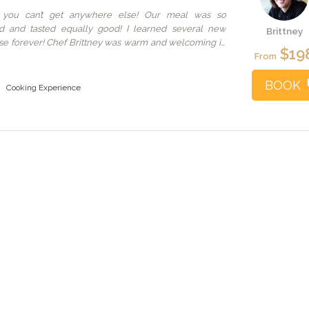
 you can’t get anywhere else! Our meal was so
ed and tasted equally good! I learned several new
Brittney
l use forever! Chef Brittney was warm and welcoming in
$19
you’re visiting Seattle and want a special experience
From
BOOK
Cooking Experience