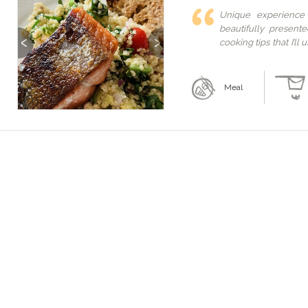
Unique experience
beautifully present
Previous
Next
cooking tips that I’l
her home! A must if 
just for you!
Meal