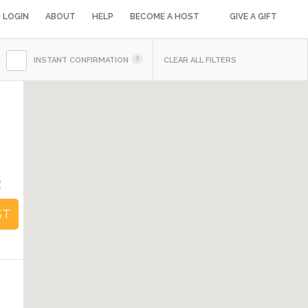
LOGIN
ABOUT
HELP
BECOME A HOST
GIVE A GIFT
INSTANT CONFIRMATION
CLEAR ALL FILTERS
2
ST