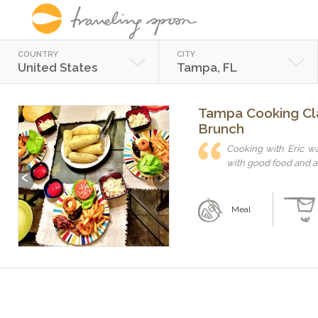
COUNTRY
CITY
United States
Tampa, FL
Tampa Cooking Cla
Brunch
Cooking with Eric wa
with good food and a 
Previous
Next
Meal