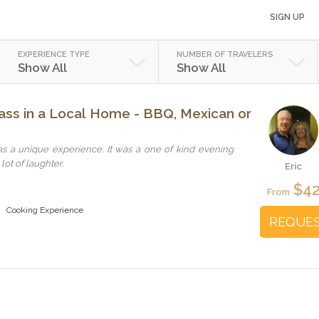
SIGN UP
EXPERIENCE TYPE
NUMBER OF TRAVELERS
Show All
Show All
ss in a Local Home - BBQ, Mexican or
s a unique experience. It was a one of kind evening
lot of laughter.
Eric
$4
From
Cooking Experience
REQUE