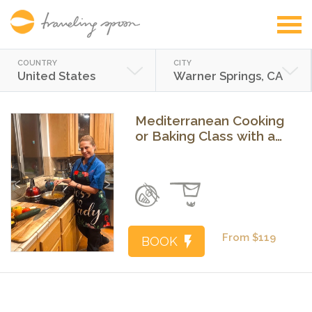
COUNTRY
CITY
United States
Warner Springs, CA
Mediterranean Cooking
or Baking Class with a
Fun Chef
Previous
Next
From $119
BOOK