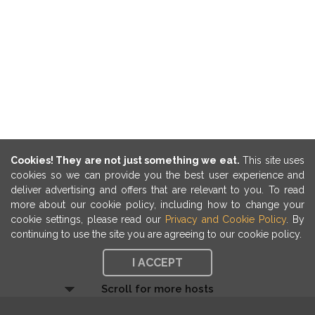
Cookies! They are not just something we eat.
This site uses
cookies so we can provide you the best user experience and
deliver advertising and offers that are relevant to you. To read
more about our cookie policy, including how to change your
cookie settings, please read our
Privacy and Cookie Policy
. By
continuing to use the site you are agreeing to our cookie policy.
I ACCEPT
Scroll for more hosts