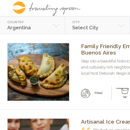
COUNTRY
CITY
Argentina
Select City
Family Friendly E
Buenos Aires
Step into a beautiful histo
and culturally rich neighbo
Previous
Next
local host Deborah. Begin by
Meal
Artisanal Ice Cre
We had an amazing t