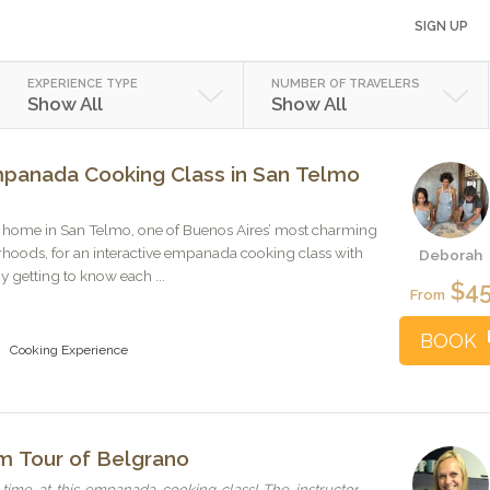
SIGN UP
EXPERIENCE TYPE
NUMBER OF TRAVELERS
Show All
Show All
mpanada Cooking Class in San Telmo
ric home in San Telmo, one of Buenos Aires’ most charming
rhoods, for an interactive empanada cooking class with
Deborah
 getting to know each ...
$4
From
BOOK
Cooking Experience
am Tour of Belgrano
ime at this empanada cooking class! The instructor