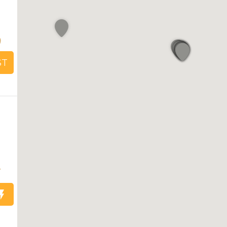
9
ST
7