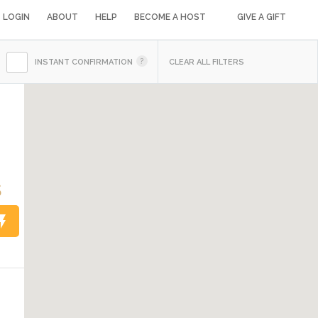
LOGIN
ABOUT
HELP
BECOME A HOST
GIVE A GIFT
INSTANT CONFIRMATION
CLEAR ALL FILTERS
5