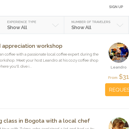
SIGN UP
EXPERIENCE TYPE
NUMBER OF TRAVELERS
Show All
Show All
 appreciation workshop
n coffee with a passionate local coffee expert during the
orkshop. Meet your host Leandro at his cozy coffee shop
here you'll dive i...
Leandro
$3
From
REQUE
 class in Bogota with a local chef
tour with Zulma, who explained a lot and had us try