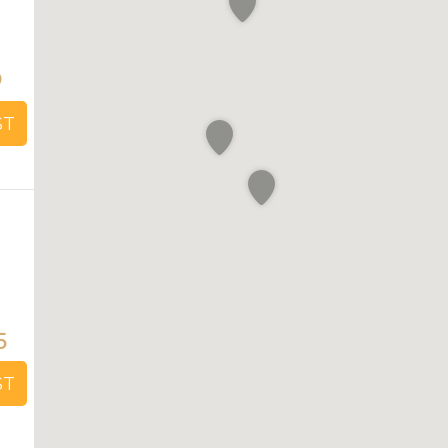
0
ST
5
ST