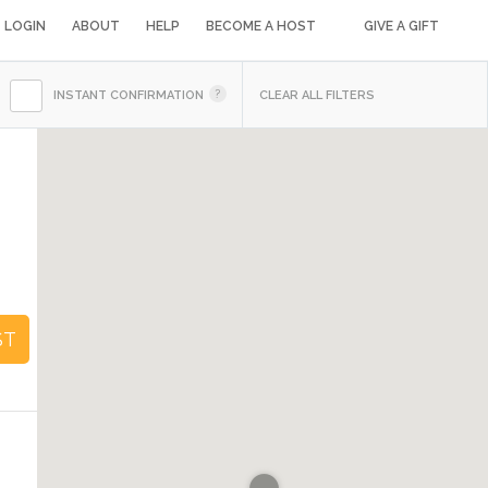
LOGIN
ABOUT
HELP
BECOME A HOST
GIVE A GIFT
INSTANT CONFIRMATION
CLEAR ALL FILTERS
1
ST