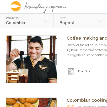
COUNTRY
CITY
Colombia
Bogotá
Coffee making and
Discover the art of Colombia
1.5 hour immersive coffee w
in Bogota's historic center, w
Previous
Next
Food Tour
Colombian cooking
We loved the market 