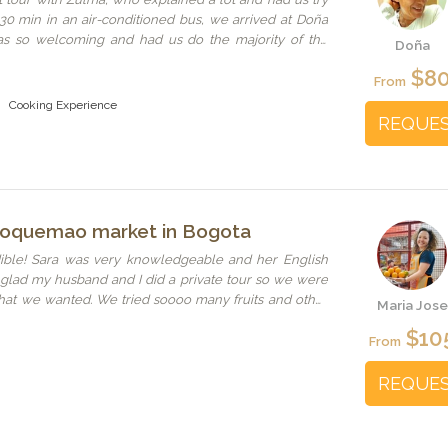
r 30 min in an air-conditioned bus, we arrived at Doña
as so welcoming and had us do the majority of the
Doña
explanation. When our Spanish wasn't enough Zulma
$8
ried really hard to speak understandable Spanish for us
From
 lovely lunch with self-made tortillas, pollo pibil that
Cooking Experience
n taste, empanadas, sauces and coconut dessert. After
REQUE
lma called an Uber to bring us back to the city center
ded. There was no need for a large evening meal after
aloquemao market in Bogota
dible! Sara was very knowledgeable and her English
o glad my husband and I did a private tour so we were
hat we wanted. We tried soooo many fruits and other
Maria Jose
et. I wouldn’t have felt comfortable navigating the
$10
From
REQUE