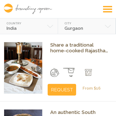
COUNTRY
CITY
India
Gurgaon
Share a traditional
home-cooked Rajasthani
or Punjabi meal
Previous
Next
From $16
REQUEST
An authentic South