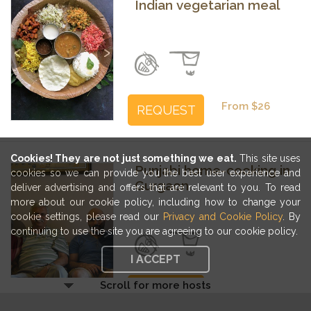
Indian vegetarian meal
Previous
Next
From $26
REQUEST
Cookies! They are not just something we eat.
This site uses
Punjabi home-cooking in
cookies so we can provide you the best user experience and
Gurgaon
deliver advertising and offers that are relevant to you. To read
more about our cookie policy, including how to change your
cookie settings, please read our
Privacy and Cookie Policy
. By
Previous
Next
continuing to use the site you are agreeing to our cookie policy.
I ACCEPT
Scroll for more hosts
From $30
REQUEST