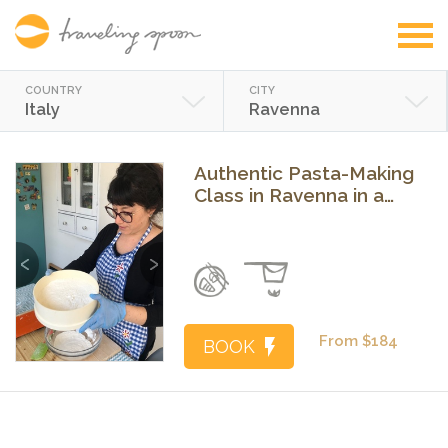
COUNTRY
CITY
Italy
Ravenna
Authentic Pasta-Making
Class in Ravenna in a
Local's Home
Previous
Next
From $184
BOOK