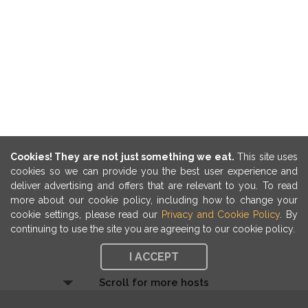
Cookies! They are not just something we eat.
This site uses
cookies so we can provide you the best user experience and
deliver advertising and offers that are relevant to you. To read
more about our cookie policy, including how to change your
cookie settings, please read our
Privacy and Cookie Policy
. By
continuing to use the site you are agreeing to our cookie policy.
I ACCEPT
Scroll for more hosts