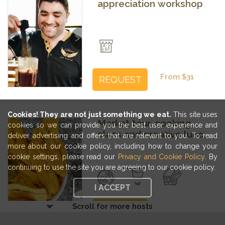
appreciation workshop
Previous
Next
From $31
REQUEST
Cookies! They are not just something we eat.
This site uses
Market tour, cooking
cookies so we can provide you the best user experience and
class and creative lunch
deliver advertising and offers that are relevant to you. To read
with food-loving friends
more about our cookie policy, including how to change your
cookie settings, please read our
Privacy and Cookie Policy
. By
Previous
Next
continuing to use the site you are agreeing to our cookie policy.
I ACCEPT
Scroll for more hosts
From $34
REQUEST