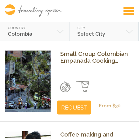
COUNTRY
CITY
Colombia
Select City
Small Group Colombian
Empanada Cooking
Class in Medellín
Previous
Next
From $30
REQUEST
Coffee making and