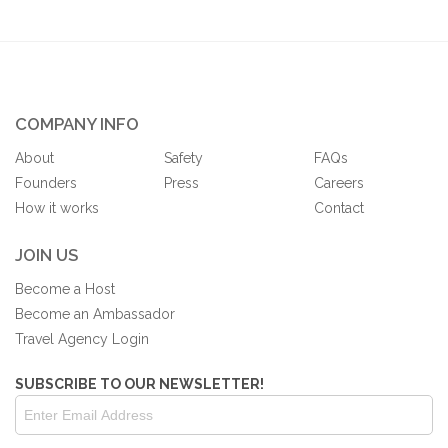
COMPANY INFO
About
Safety
FAQs
Founders
Press
Careers
How it works
Contact
JOIN US
Become a Host
Become an Ambassador
Travel Agency Login
SUBSCRIBE TO OUR NEWSLETTER!