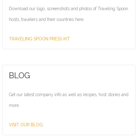
Download our logo, screenshots and photos of Traveling Spoon
hosts, travelers and their countries here.
TRAVELING SPOON PRESS KIT
BLOG
Get our latest company info as well as recipes, host stories and
more.
VISIT OUR BLOG