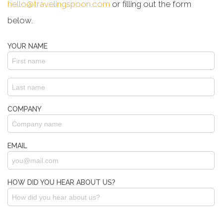
hello@travelingspoon.com
or filling out the form
below.
YOUR NAME
COMPANY
EMAIL
HOW DID YOU HEAR ABOUT US?