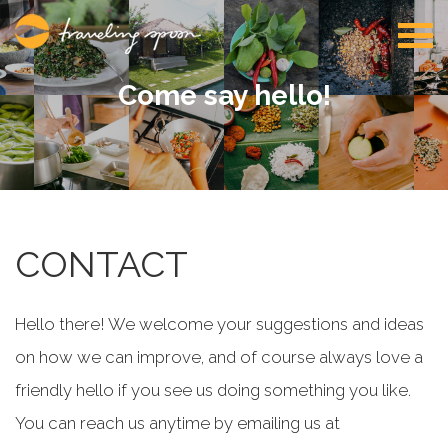
Come say hello!
CONTACT
Hello there! We welcome your suggestions and ideas
on how we can improve, and of course always love a
friendly hello if you see us doing something you like.
You can reach us anytime by emailing us at