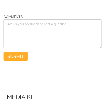
COMMENTS
MEDIA KIT