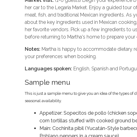
Market visit:
(1-6 guests) Begin your experience b
her car to the Legaria Market. Enjoy a guided tour of 
meat, fish, and traditional Mexican ingredients. As y
about the key ingredients used in Mexican cooking,
her favorite vendors. Pick up a few ingredients to 
before returning to Martha's home to prepare your 
Notes:
Martha is happy to accommodate dietary res
your preferences when booking.
Languages spoken:
English, Spanish and Portug
Sample menu
This is just a sample menu to give you an idea of the types of 
seasonal availability.
Appetizer: Sopecitos de pollo (chicken sope
corn tortillas stuffed with cooked ground 
Main: Cochinita pibil (Yucatán-Style barb
Poblano peppers in a cream sauce)