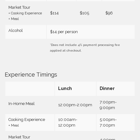
Market Tour
$114
$105
$96
+ Cooking Experience
+ Meal
Alcohol
$14 per person
*Does not include 4% payment processing fee
applied at checkout.
Experience Timings
Lunch
Dinner
7:00pm-
In-Home Meal
12:00pm-2:00pm
9:00pm
Cooking Experience
10:00am-
5:00pm-
12:00pm
7:00pm
+ Meal
Market Tour
4:00pm-