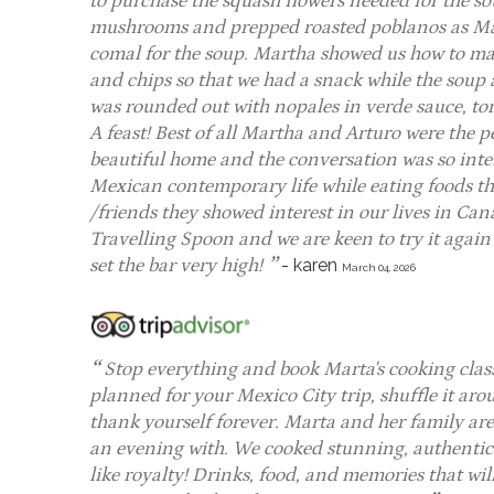
to purchase the squash flowers needed for the s
mushrooms and prepped roasted poblanos as Mar
comal for the soup. Martha showed us how to mak
and chips so that we had a snack while the sou
was rounded out with nopales in verde sauce, tor
A feast! Best of all Martha and Arturo were the p
beautiful home and the conversation was so int
Mexican contemporary life while eating foods th
/friends they showed interest in our lives in Cana
Travelling Spoon and we are keen to try it again 
set the bar very high!
-
karen
March 04, 2026
Stop everything and book Marta's cooking cla
planned for your Mexico City trip, shuffle it a
thank yourself forever. Marta and her family ar
an evening with. We cooked stunning, authentic 
like royalty! Drinks, food, and memories that will 