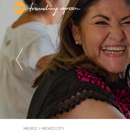
MEXICO
MEXICO CITY