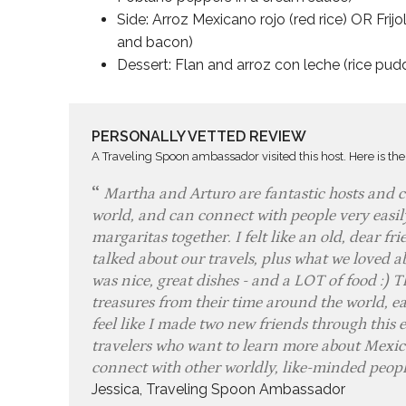
Side: Arroz Mexicano rojo (red rice) OR Frijo
and bacon)
Dessert: Flan and arroz con leche (rice pu
PERSONALLY VETTED REVIEW
A Traveling Spoon ambassador visited this host. Here is the
Martha and Arturo are fantastic hosts and co
world, and can connect with people very easi
margaritas together. I felt like an old, dear 
talked about our travels, plus what we loved ab
was nice, great dishes - and a LOT of food :) T
treasures from their time around the world, ea
feel like I made two new friends through this 
travelers who want to learn more about Mexica
connect with other worldly, like-minded peop
Jessica, Traveling Spoon Ambassador