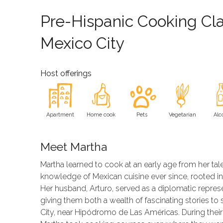
Pre-Hispanic Cooking Cla
Mexico City
Host offerings
Apartment
Home cook
Pets
Vegetarian
Alc
Meet Martha
Martha learned to cook at an early age from her t
knowledge of Mexican cuisine ever since, rooted in 
Her husband, Arturo, served as a diplomatic represe
giving them both a wealth of fascinating stories to
City, near Hipódromo de Las Américas. During their 35