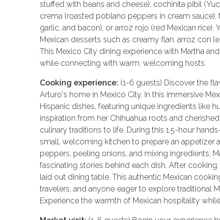
stuffed with beans and cheese), cochinita pibil (Yu
crema (roasted poblano peppers in cream sauce), fr
garlic, and bacon), or arroz rojo (red Mexican rice)
Mexican desserts such as creamy flan, arroz con le
This Mexico City dining experience with Martha and 
while connecting with warm, welcoming hosts.
Cooking experience:
(1-6 guests) Discover the fla
Arturo's home in Mexico City. In this immersive Mex
Hispanic dishes, featuring unique ingredients like h
inspiration from her Chihuahua roots and cherished
culinary traditions to life. During this 1.5-hour hand
small, welcoming kitchen to prepare an appetizer 
peppers, peeling onions, and mixing ingredients, Mar
fascinating stories behind each dish. After cooking,
laid out dining table. This authentic Mexican cooking
travelers, and anyone eager to explore traditional 
Experience the warmth of Mexican hospitality while l