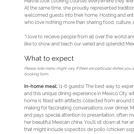
Martha took cooking courses everywhere they went,
At the same time, she proudly represented traditi
welcomed guests into their home. Hosting and ente
who love nothing more than sharing food, culture, a
“I love to receive people from all over the world a
like to show and teach our varied and splendid Mexi
What to expect
Please note menu might vary. If there are particular dishes you ar
booking form.
In-home meal:
(1-6 guests) The best way to experi
and this unique dining experience in Mexico City with
home is filled with artifacts collected from around t
making for fascinating conversations over dinner. M
and pays special attention to presentation, often m
her beautiful Mexican china. You’ll sit down at her ar
that might include sopecitos de pollo (chicken sopes