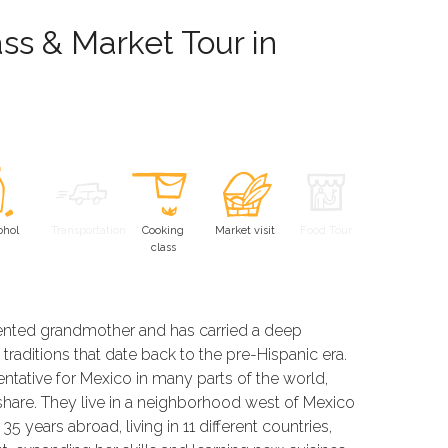
ss & Market Tour in
ohol
Transportation
Cooking
Market visit
Food Tour
class
alented grandmother and has carried a deep
traditions that date back to the pre-Hispanic era.
ntative for Mexico in many parts of the world,
 share. They live in a neighborhood west of Mexico
 years abroad, living in 11 different countries,