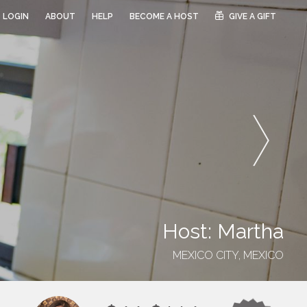
LOGIN
ABOUT
HELP
BECOME A HOST
GIVE A GIFT
Host: Martha
MEXICO CITY, MEXICO