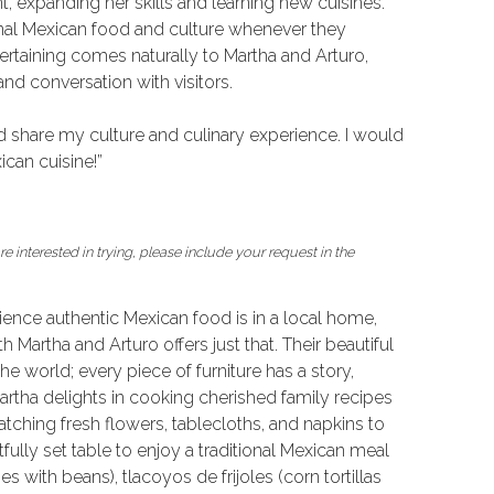
 expanding her skills and learning new cuisines.
onal Mexican food and culture whenever they
rtaining comes naturally to Martha and Arturo,
nd conversation with visitors.
nd share my culture and culinary experience. I would
can cuisine!”
e interested in trying, please include your request in the
ence authentic Mexican food is in a local home,
 Martha and Arturo offers just that. Their beautiful
he world; every piece of furniture has a story,
artha delights in cooking cherished family recipes
atching fresh flowers, tablecloths, and napkins to
tfully set table to enjoy a traditional Mexican meal
 with beans), tlacoyos de frijoles (corn tortillas