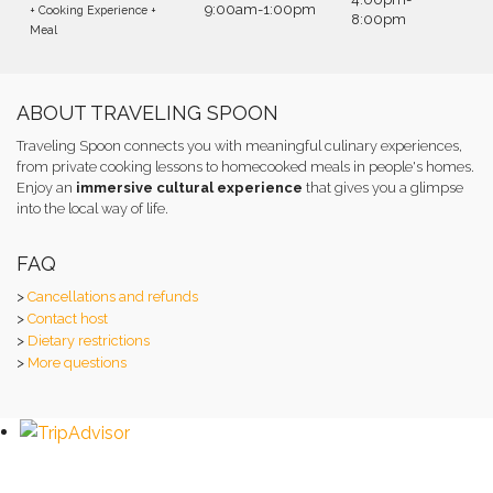
9:00am-1:00pm
+ Cooking Experience +
8:00pm
Meal
ABOUT TRAVELING SPOON
Traveling Spoon connects you with meaningful culinary experiences,
from private cooking lessons to homecooked meals in people's homes.
Enjoy an
immersive cultural experience
that gives you a glimpse
into the local way of life.
FAQ
>
Cancellations and refunds
>
Contact host
>
Dietary restrictions
>
More questions