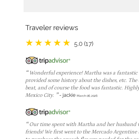
Traveler reviews
5.0 (17)
Wonderful experience! Martha was a fantastic 
provided some history about the dishes, etc. The
beat, and of course the food was fantastic. High
Mexico City.
-
jackie
March 06, 2026
Our time spent with Martha and her husband was 
friends! We first went to the Mercado Argentine