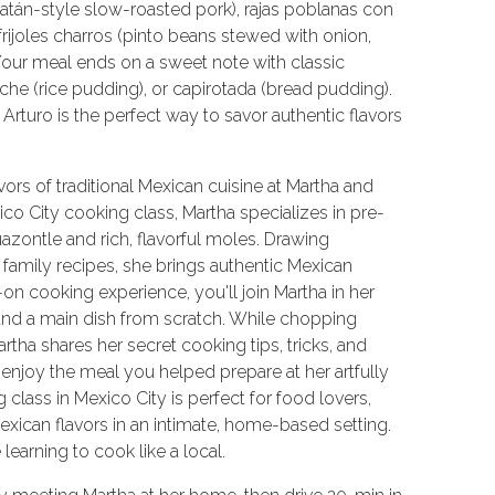
catán-style slow-roasted pork), rajas poblanas con
ijoles charros (pinto beans stewed with onion,
. Your meal ends on a sweet note with classic
che (rice pudding), or capirotada (bread pudding).
Arturo is the perfect way to savor authentic flavors
vors of traditional Mexican cuisine at Martha and
ico City cooking class, Martha specializes in pre-
uazontle and rich, flavorful moles. Drawing
 family recipes, she brings authentic Mexican
s-on cooking experience, you'll join Martha in her
and a main dish from scratch. While chopping
tha shares her secret cooking tips, tricks, and
 enjoy the meal you helped prepare at her artfully
 class in Mexico City is perfect for food lovers,
Mexican flavors in an intimate, home-based setting.
earning to cook like a local.