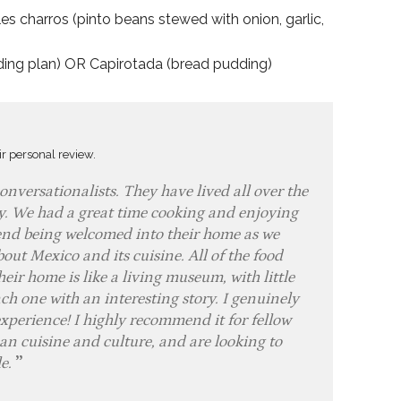
les charros (pinto beans stewed with onion, garlic,
dding plan) OR Capirotada (bread pudding)
ir personal review.
nversationalists. They have lived all over the
ly. We had a great time cooking and enjoying
friend being welcomed into their home as we
out Mexico and its cuisine. All of the food
heir home is like a living museum, with little
ch one with an interesting story. I genuinely
experience! I highly recommend it for fellow
n cuisine and culture, and are looking to
le.