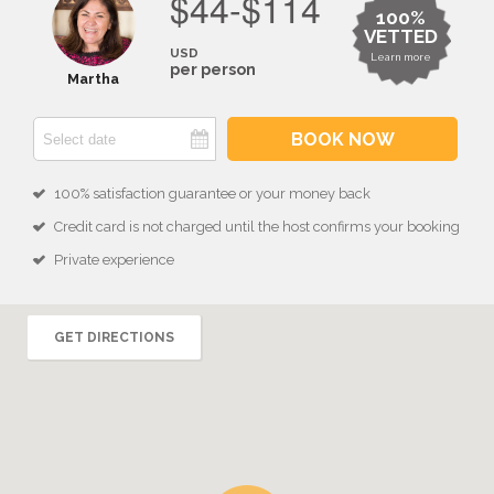
$44-$114
100%
VETTED
USD
Learn more
per person
Martha
BOOK NOW
100% satisfaction guarantee or your money back
Credit card is not charged until the host confirms your booking
Private experience
GET DIRECTIONS