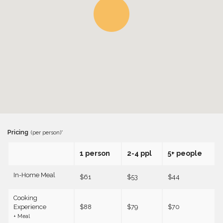
Pricing
(per person)*
1 person
2-4 ppl
5+ people
In-Home Meal
$61
$53
$44
Cooking
Experience
$88
$79
$70
+ Meal