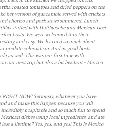
oup. Back in the kitchen we chopped onions,
tha roasted tomatoes and dried peppers on the
e her version of guacamole served with crickets
p and chorizo and pork stews simmered. Lunch
tillas stuffed with Huitlacoche and Mexican rice!
erfect hosts. We were welcomed into their
eresting and easy. We learned so much about
at predate colonialism. And as good hosts
da as well. This was our first time with
on our next trip but also a bit hesitant - Martha
ss RIGHT NOW! Seriously, whatever you have
round and make this happen because you will
e incredibly hospitable and so much fun to spend
Mexican dishes using local ingredients, and ate
last a lifetime? Yes, yes, and yes! This is Mexico