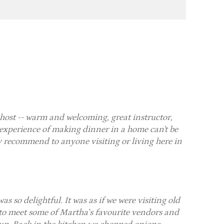
host -- warm and welcoming, great instructor,
 experience of making dinner in a home can't be
ly recommend to anyone visiting or living here in
so delightful. It was as if we were visiting old
 to meet some of Martha’s favourite vendors and