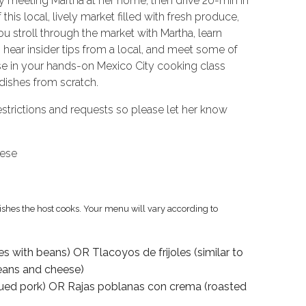
y meeting Martha at her home, then drive 20-min in
this local, lively market filled with fresh produce,
ou stroll through the market with Martha, learn
 hear insider tips from a local, and meet some of
use in your hands-on Mexico City cooking class
dishes from scratch.
trictions and requests so please let her know
uese
dishes the host cooks. Your menu will vary according to
s with beans) OR Tlacoyos de frijoles (similar to
beans and cheese)
ecued pork) OR Rajas poblanas con crema (roasted