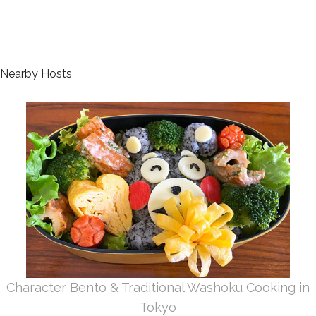
Nearby Hosts
Character Bento & Traditional Washoku Cooking in
Tokyo