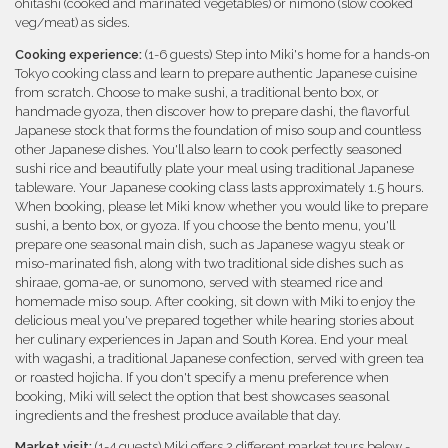
ohitashi (cooked and marinated vegetables) or nimono (slow cooked
veg/meat) as sides.
Cooking experience:
(1-6 guests) Step into Miki's home for a hands-on
Tokyo cooking class and learn to prepare authentic Japanese cuisine
from scratch. Choose to make sushi, a traditional bento box, or
handmade gyoza, then discover how to prepare dashi, the flavorful
Japanese stock that forms the foundation of miso soup and countless
other Japanese dishes. You'll also learn to cook perfectly seasoned
sushi rice and beautifully plate your meal using traditional Japanese
tableware. Your Japanese cooking class lasts approximately 1.5 hours.
When booking, please let Miki know whether you would like to prepare
sushi, a bento box, or gyoza. If you choose the bento menu, you'll
prepare one seasonal main dish, such as Japanese wagyu steak or
miso-marinated fish, along with two traditional side dishes such as
shiraae, goma-ae, or sunomono, served with steamed rice and
homemade miso soup. After cooking, sit down with Miki to enjoy the
delicious meal you've prepared together while hearing stories about
her culinary experiences in Japan and South Korea. End your meal
with wagashi, a traditional Japanese confection, served with green tea
or roasted hojicha. If you don't specify a menu preference when
booking, Miki will select the option that best showcases seasonal
ingredients and the freshest produce available that day.
Market visit:
(1-4 guests) Miki offers 2 different market tours below -