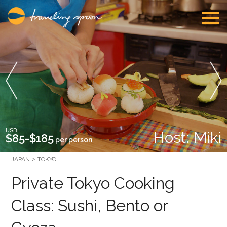
USD
Host: Miki
$85-$185
per person
JAPAN
TOKYO
Private Tokyo Cooking
Class: Sushi, Bento or