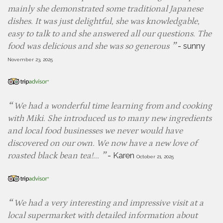
mainly she demonstrated some traditional Japanese
dishes. It was just delightful, she was knowledgable,
easy to talk to and she answered all our questions. The
-
sunny
food was delicious and she was so generous
November 23, 2025
We had a wonderful time learning from and cooking
with Miki. She introduced us to many new ingredients
and local food businesses we never would have
discovered on our own. We now have a new love of
-
Karen
roasted black bean tea!...
October 21, 2025
We had a very interesting and impressive visit at a
local supermarket with detailed information about