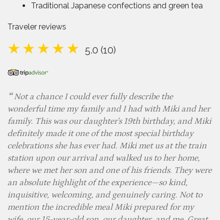
Traditional Japanese confections and green tea
Traveler reviews
5.0 (10)
Not a chance I could ever fully describe the
wonderful time my family and I had with Miki and her
family. This was our daughter's 19th birthday, and Miki
definitely made it one of the most special birthday
celebrations she has ever had. Miki met us at the train
station upon our arrival and walked us to her home,
where we met her son and one of his friends. They were
an absolute highlight of the experience—so kind,
inquisitive, welcoming, and genuinely caring. Not to
mention the incredible meal Miki prepared for my
wife, our 15-year-old son, our daughter, and me. Great