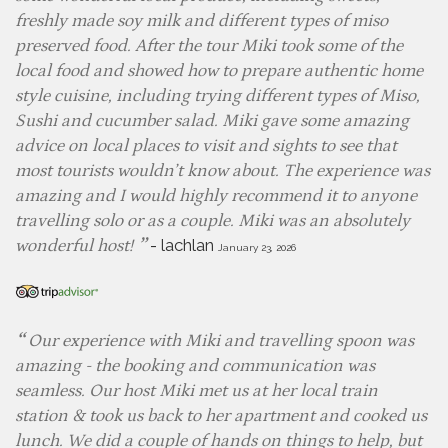
freshly made soy milk and different types of miso
preserved food. After the tour Miki took some of the
local food and showed how to prepare authentic home
style cuisine, including trying different types of Miso,
Sushi and cucumber salad. Miki gave some amazing
advice on local places to visit and sights to see that
most tourists wouldn’t know about. The experience was
amazing and I would highly recommend it to anyone
travelling solo or as a couple. Miki was an absolutely
-
lachlan
wonderful host!
January 23, 2026
Our experience with Miki and travelling spoon was
amazing - the booking and communication was
seamless. Our host Miki met us at her local train
station & took us back to her apartment and cooked us
lunch. We did a couple of hands on things to help, but