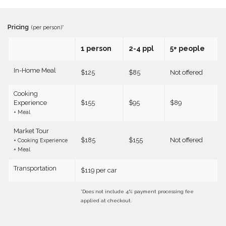
Pricing
(per person)*
1 person
2-4 ppl
5+ people
In-Home Meal
$125
$85
Not offered
Cooking
Experience
$155
$95
$89
+ Meal
Market Tour
$185
$155
Not offered
+ Cooking Experience
+ Meal
Transportation
$119 per car
*Does not include 4% payment processing fee
applied at checkout.