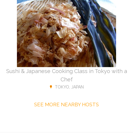
Sushi & Japanese Cooking Class in Tokyo with a
Chef
TOKYO, JAPAN
SEE MORE NEARBY HOSTS