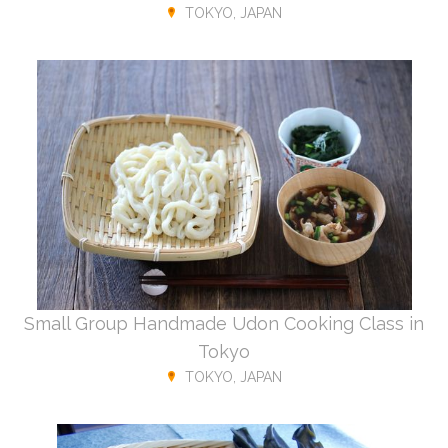
TOKYO, JAPAN
Small Group Handmade Udon Cooking Class in
Tokyo
TOKYO, JAPAN