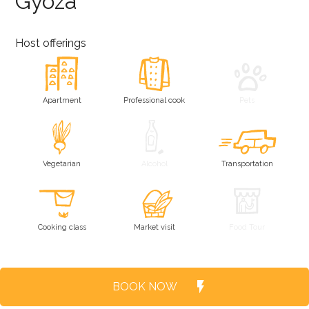
Gyoza
Host offerings
Apartment
Professional cook
Pets
Vegetarian
Alcohol
Transportation
Cooking class
Market visit
Food Tour
BOOK NOW