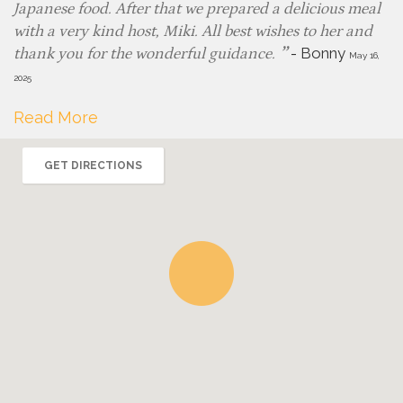
Japanese food. After that we prepared a delicious meal
with a very kind host, Miki. All best wishes to her and
-
Bonny
thank you for the wonderful guidance.
May 16,
2025
Read More
GET DIRECTIONS