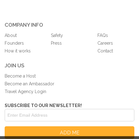
COMPANY INFO
About
Safety
FAQs
Founders
Press
Careers
How it works
Contact
JOIN US
Become a Host
Become an Ambassador
Travel Agency Login
SUBSCRIBE TO OUR NEWSLETTER!