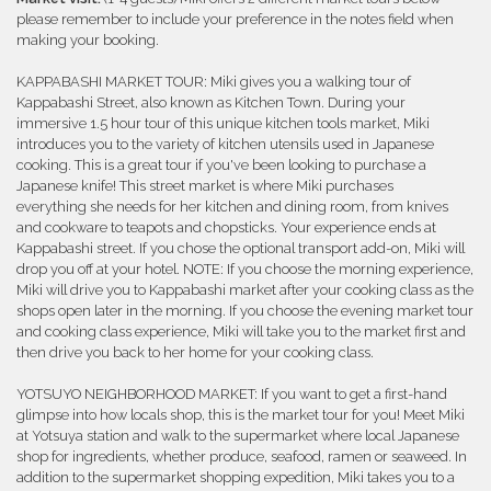
please remember to include your preference in the notes field when
making your booking.
KAPPABASHI MARKET TOUR: Miki gives you a walking tour of
Kappabashi Street, also known as Kitchen Town. During your
immersive 1.5 hour tour of this unique kitchen tools market, Miki
introduces you to the variety of kitchen utensils used in Japanese
cooking. This is a great tour if you've been looking to purchase a
Japanese knife! This street market is where Miki purchases
everything she needs for her kitchen and dining room, from knives
and cookware to teapots and chopsticks. Your experience ends at
Kappabashi street. If you chose the optional transport add-on, Miki will
drop you off at your hotel. NOTE: If you choose the morning experience,
Miki will drive you to Kappabashi market after your cooking class as the
shops open later in the morning. If you choose the evening market tour
and cooking class experience, Miki will take you to the market first and
then drive you back to her home for your cooking class.
YOTSUYO NEIGHBORHOOD MARKET: If you want to get a first-hand
glimpse into how locals shop, this is the market tour for you! Meet Miki
at Yotsuya station and walk to the supermarket where local Japanese
shop for ingredients, whether produce, seafood, ramen or seaweed. In
addition to the supermarket shopping expedition, Miki takes you to a