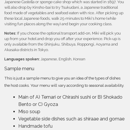
Japanese Castella or sponge cake shop which was started in 1897. You
will also drop by Kinsho-bai to try Tsukudani, a Japanese traditional
food made of vegetables and seafood eaten with rice. After picking up
these local Japanese foods, walk 25-minutes to Miki's home (while
visiting fun places along the way) and begin your cooking class.
Notes:
If you choose the optional transport add-on, Miki will pick you
up from your hotel and drop you off after your experience. Pick-up is
only available from the Shinjuku, Shibuya, Roppongi, Aoyama and
Akasaka districts in Tokyo.
Languages spoken:
Japanese, English, Korean
Sample menu
This is just a sample menu to give you an idea of the types of dishes
the host cooks. Your menu will vary according to seasonal availability.
Main of A) Temari or Chirashi sushi or B) Shokado
Bento or C) Gyoza
Miso soup
Vegetable side dishes such as shiraae and gomae
Handmade tofu