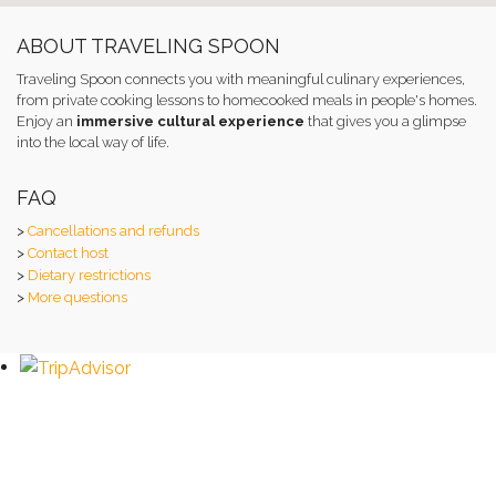
ABOUT TRAVELING SPOON
Traveling Spoon connects you with meaningful culinary experiences,
from private cooking lessons to homecooked meals in people's homes.
Enjoy an
immersive cultural experience
that gives you a glimpse
into the local way of life.
FAQ
>
Cancellations and refunds
>
Contact host
>
Dietary restrictions
>
More questions