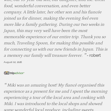
food, wonderful conversation, and even better
company. A little later, her other son and his fiancée
joined us for dinner, making the evening feel even
more like a family gathering. During our two weeks in
Japan, this may very well have been the most
memorable experience of our entire trip. Thank you so
much, Traveling Spoon, for making this possible and
for connecting us with our new friends in Japan. This is
-
robert
a memory our family will treasure forever.
August 02, 2026
Miki was an amazing host! My fiancé organised this
experience as a present for me and I spent the morning
experiencing a tour of the local area and cooking with
Miki. I was introduced to the local shops and showed
some wonderful local produce, including sweets,