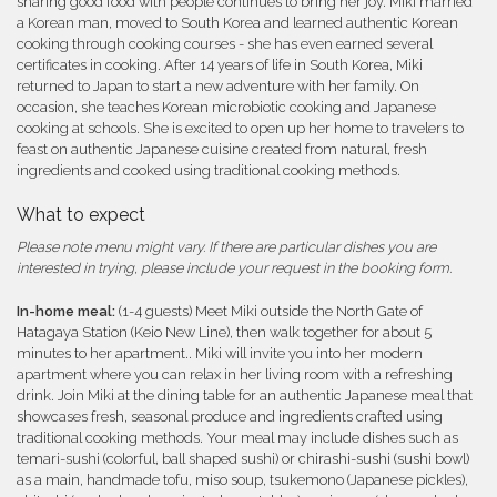
sharing good food with people continues to bring her joy. Miki married
a Korean man, moved to South Korea and learned authentic Korean
cooking through cooking courses - she has even earned several
certificates in cooking. After 14 years of life in South Korea, Miki
returned to Japan to start a new adventure with her family. On
occasion, she teaches Korean microbiotic cooking and Japanese
cooking at schools. She is excited to open up her home to travelers to
feast on authentic Japanese cuisine created from natural, fresh
ingredients and cooked using traditional cooking methods.
What to expect
Please note menu might vary. If there are particular dishes you are
interested in trying, please include your request in the booking form.
In-home meal:
(1-4 guests) Meet Miki outside the North Gate of
Hatagaya Station (Keio New Line), then walk together for about 5
minutes to her apartment.. Miki will invite you into her modern
apartment where you can relax in her living room with a refreshing
drink. Join Miki at the dining table for an authentic Japanese meal that
showcases fresh, seasonal produce and ingredients crafted using
traditional cooking methods. Your meal may include dishes such as
temari-sushi (colorful, ball shaped sushi) or chirashi-sushi (sushi bowl)
as a main, handmade tofu, miso soup, tsukemono (Japanese pickles),