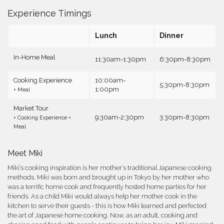
Experience Timings
Lunch
Dinner
In-Home Meal
11:30am-1:30pm
6:30pm-8:30pm
Cooking Experience
10:00am-
5:30pm-8:30pm
1:00pm
+ Meal
Market Tour
9:30am-2:30pm
3:30pm-8:30pm
+ Cooking Experience +
Meal
Meet Miki
Miki’s cooking inspiration is her mother’s traditional Japanese cooking
methods. Miki was born and brought up in Tokyo by her mother who
was a terrific home cook and frequently hosted home parties for her
friends. As a child Miki would always help her mother cook in the
kitchen to serve their guests - this is how Miki learned and perfected
the art of Japanese home cooking. Now, as an adult, cooking and