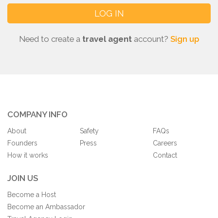
Need to create a
travel agent
account?
Sign up
COMPANY INFO
About
Safety
FAQs
Founders
Press
Careers
How it works
Contact
JOIN US
Become a Host
Become an Ambassador