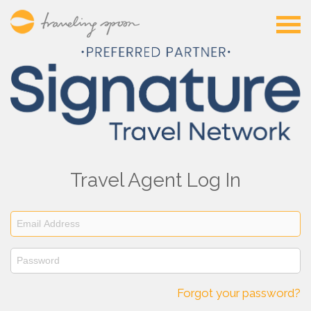
Travel Agent Log In
Forgot your password?