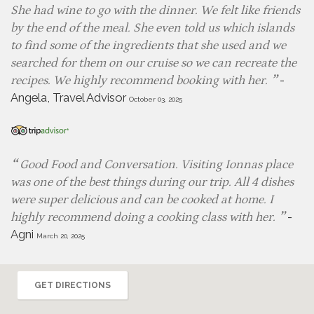
She had wine to go with the dinner. We felt like friends
by the end of the meal. She even told us which islands
to find some of the ingredients that she used and we
searched for them on our cruise so we can recreate the
-
recipes. We highly recommend booking with her.
Angela, Travel Advisor
October 03, 2025
Good Food and Conversation. Visiting Ionnas place
was one of the best things during our trip. All 4 dishes
were super delicious and can be cooked at home. I
-
highly recommend doing a cooking class with her.
Agni
March 20, 2025
GET DIRECTIONS