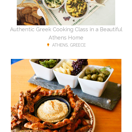
Authentic Greek Cooking Class in a Beautiful
Athens Home
ATHENS, GREECE