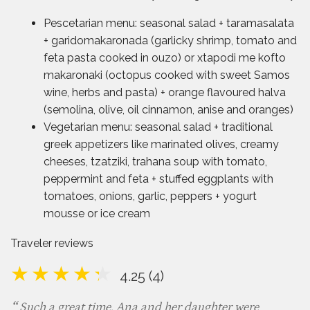
Pescetarian menu: seasonal salad + taramasalata
+ garidomakaronada (garlicky shrimp, tomato and
feta pasta cooked in ouzo) or xtapodi me kofto
makaronaki (octopus cooked with sweet Samos
wine, herbs and pasta) + orange flavoured halva
(semolina, olive, oil cinnamon, anise and oranges)
Vegetarian menu: seasonal salad + traditional
greek appetizers like marinated olives, creamy
cheeses, tzatziki, trahana soup with tomato,
peppermint and feta + stuffed eggplants with
tomatoes, onions, garlic, peppers + yogurt
mousse or ice cream
Traveler reviews
4.25 (4)
Such a great time. Ana and her daughter were