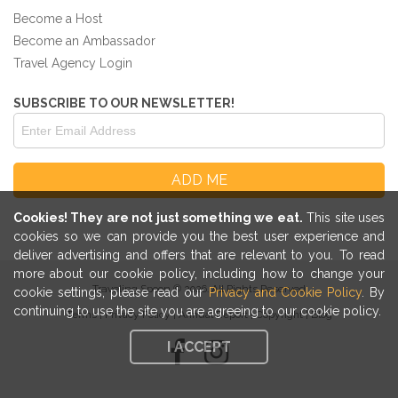
Become a Host
Become an Ambassador
Travel Agency Login
SUBSCRIBE TO OUR NEWSLETTER!
Cookies! They are not just something we eat.
This site uses
cookies so we can provide you the best user experience and
deliver advertising and offers that are relevant to you. To read
more about our cookie policy, including how to change your
Traveling Spoon © 2026. All Rights Reserved
cookie settings, please read our
Privacy and Cookie Policy
. By
continuing to use the site you are agreeing to our cookie policy.
Terms
|
Privacy Policy
|
Annual Report
|
Copyright
|
Blog
I ACCEPT