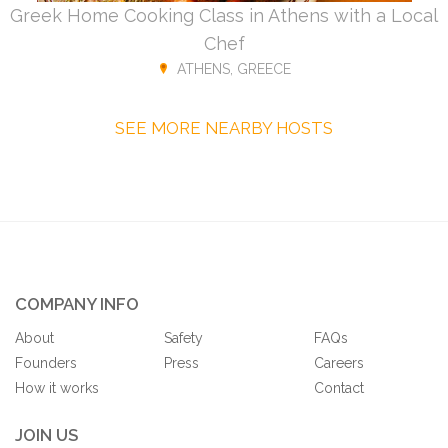
Greek Home Cooking Class in Athens with a Local
Chef
ATHENS, GREECE
SEE MORE NEARBY HOSTS
COMPANY INFO
About
Safety
FAQs
Founders
Press
Careers
How it works
Contact
JOIN US