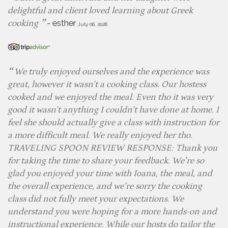
delightful and client loved learning about Greek
-
esther
cooking
July 06, 2026
We truly enjoyed ourselves and the experience was
great, however it wasn’t a cooking class. Our hostess
cooked and we enjoyed the meal. Even tho it was very
good it wasn’t anything I couldn’t have done at home. I
feel she should actually give a class with instruction for
a more difficult meal. We really enjoyed her tho.
TRAVELING SPOON REVIEW RESPONSE: Thank you
for taking the time to share your feedback. We’re so
glad you enjoyed your time with Ioana, the meal, and
the overall experience, and we’re sorry the cooking
class did not fully meet your expectations. We
understand you were hoping for a more hands-on and
instructional experience. While our hosts do tailor the