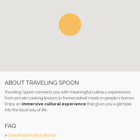
ABOUT TRAVELING SPOON
Traveling Spoon connects you with meaningful culinary experiences,
from private cooking lessons to homecooked meals in people's homes.
Enjoy an
immersive cultural experience
that gives you a glimpse
into the local way of life.
FAQ
>
Cancellations and refunds