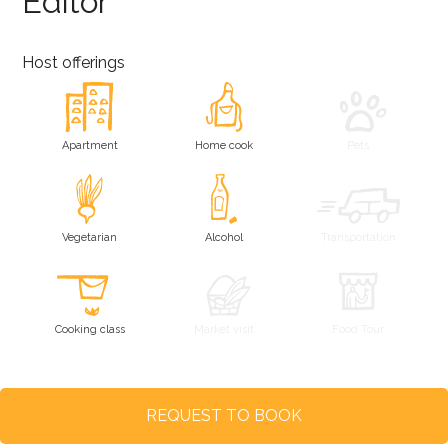
Editor
Host offerings
Apartment
Home cook
Pets
Vegetarian
Alcohol
Transportation
Cooking class
Market visit
Food Tour
REQUEST TO BOOK