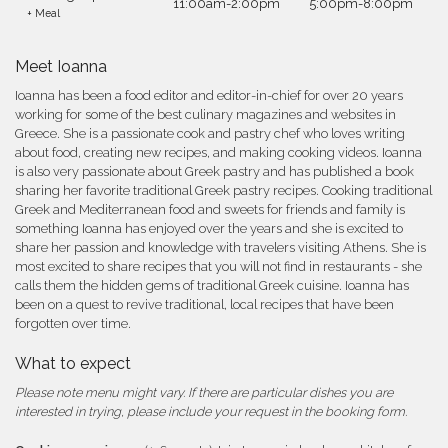
11:00am-2:00pm
5:00pm-8:00pm
+ Meal
Meet Ioanna
Ioanna has been a food editor and editor-in-chief for over 20 years
working for some of the best culinary magazines and websites in
Greece. She is a passionate cook and pastry chef who loves writing
about food, creating new recipes, and making cooking videos. Ioanna
is also very passionate about Greek pastry and has published a book
sharing her favorite traditional Greek pastry recipes. Cooking traditional
Greek and Mediterranean food and sweets for friends and family is
something Ioanna has enjoyed over the years and she is excited to
share her passion and knowledge with travelers visiting Athens. She is
most excited to share recipes that you will not find in restaurants - she
calls them the hidden gems of traditional Greek cuisine. Ioanna has
been on a quest to revive traditional, local recipes that have been
forgotten over time.
What to expect
Please note menu might vary. If there are particular dishes you are
interested in trying, please include your request in the booking form.