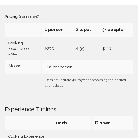
Pricing
(per person)*
1 person
2-4 ppl
5+ people
Cooking
Experience
$270
$135
$116
+ Meal
Alcohol
$16 per person
*Does not include 4% payment processing fee applied
at checkout.
Experience Timings
Lunch
Dinner
Cooking Experience