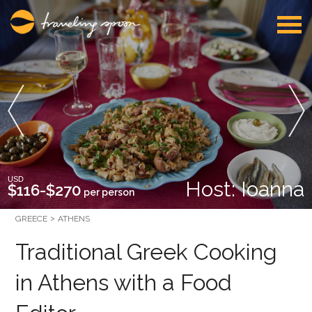
USD
Host: Ioanna
$116-$270
per person
GREECE
ATHENS
Traditional Greek Cooking
in Athens with a Food