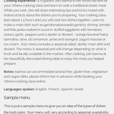
Cooking experience:
(1-6 guests) Join Ioanna in her home kitchen for
your Athens cooking class and learn to cook a traditional Greek meal.
While you cook, she will share interesting tips and tricks mixed with
historical facts about the dishes you're preparing. Your cooking class
lasts about 1.5 hours and you will cook two dishes together. Learn to
make a main dish such as garidomakaronada (garlicky shrimp, tomato
and feta pasta cooked in ouzo) or stuffed eggplants with tomatoes,
onions, garlic, peppers and a starter or dessert - orange flavored halva
(semolina, olive, oil cinnamon, anise and oranges), yogurt mousse or
ice cream. Your menu includes a seasonal salad, starter, main dish and
dessert. The menu is seasonal and will change depending on what is
fresh and locally available in the market. After cooking, join Ioanna at
her beautifully decorated dining table to enjoy the meal you helped
prepare.
Notes:
Ioanna can accommodate lactose free, gluten free, vegetarian
and vegan diets, please inform her in advance while booking your
Athens cooking class online.
Languages spoken:
English, French, Spanish, Greek
Sample menu
This is just a sample menu to give you an idea of the types of dishes
the host cooks. Your menu will vary according to seasonal availability.