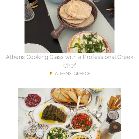
Athens Cooking Class with a Professional Greek
Chef
ATHENS, GREECE