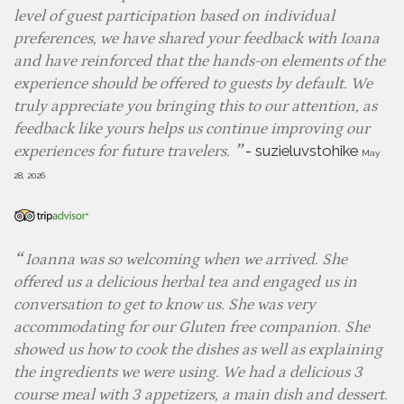
level of guest participation based on individual
preferences, we have shared your feedback with Ioana
and have reinforced that the hands-on elements of the
experience should be offered to guests by default. We
truly appreciate you bringing this to our attention, as
feedback like yours helps us continue improving our
-
suzieluvstohike
experiences for future travelers.
May
28, 2026
Ioanna was so welcoming when we arrived. She
offered us a delicious herbal tea and engaged us in
conversation to get to know us. She was very
accommodating for our Gluten free companion. She
showed us how to cook the dishes as well as explaining
the ingredients we were using. We had a delicious 3
course meal with 3 appetizers, a main dish and dessert.