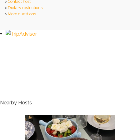
>
Contact host
>
Dietary restrictions
>
More questions
Nearby Hosts