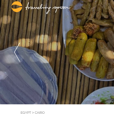
EGYPT
CAIRO