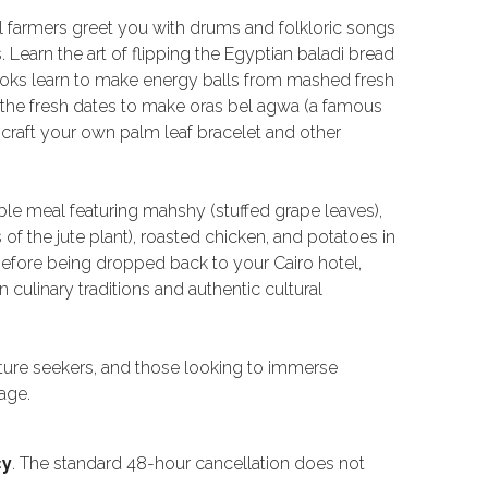
al farmers greet you with drums and folkloric songs
 Learn the art of flipping the Egyptian baladi bread
 cooks learn to make energy balls from mashed fresh
 the fresh dates to make oras bel agwa (a famous
o craft your own palm leaf bracelet and other
ble meal featuring mahshy (stuffed grape leaves),
 the jute plant), roasted chicken, and potatoes in
before being dropped back to your Cairo hotel,
culinary traditions and authentic cultural
ulture seekers, and those looking to immerse
age.
cy
. The standard 48-hour cancellation does not