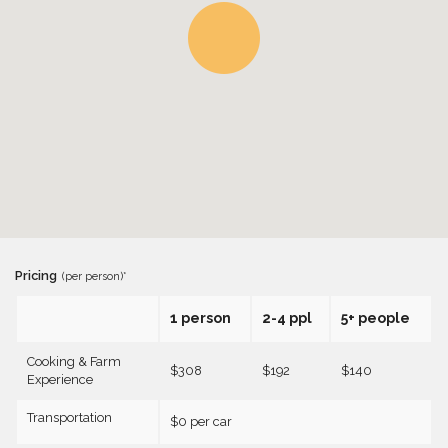
Pricing
(per person)*
1 person
2-4 ppl
5+ people
Cooking & Farm
$308
$192
$140
Experience
Transportation
$0 per car