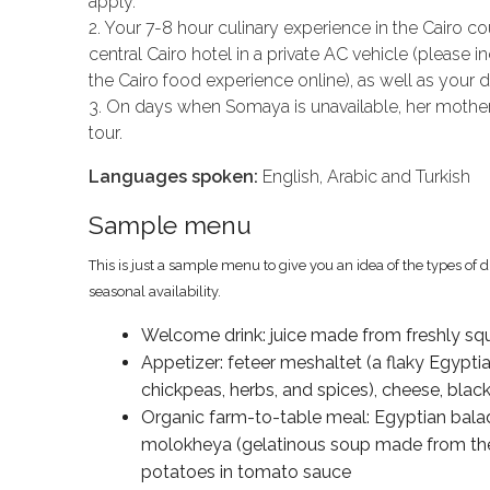
apply.
2. Your 7-8 hour culinary experience in the Cairo c
central Cairo hotel in a private AC vehicle (pleas
the Cairo food experience online), as well as your dr
3. On days when Somaya is unavailable, her mother
tour.
Languages spoken:
English, Arabic and Turkish
Sample menu
This is just a sample menu to give you an idea of the types of 
seasonal availability.
Welcome drink: juice made from freshly sq
Appetizer: feteer meshaltet (a flaky Egyptian
chickpeas, herbs, and spices), cheese, blac
Organic farm-to-table meal: Egyptian balad
molokheya (gelatinous soup made from the l
potatoes in tomato sauce