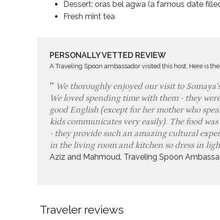
Dessert: oras bel agwa (a famous date fille
Fresh mint tea
PERSONALLY VETTED REVIEW
A Traveling Spoon ambassador visited this host. Here is the
We thoroughly enjoyed our visit to Somaya’
We loved spending time with them - they were
good English (except for her mother who speak
kids communicates very easily). The food was
- they provide such an amazing cultural experi
in the living room and kitchen so dress in lig
Aziz and Mahmoud, Traveling Spoon Ambassa
Traveler reviews