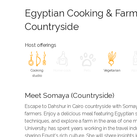
Egyptian Cooking & Farm 
Countryside
Host offerings
Cooking
Home cook
Pets
Vegetarian
Alc
studio
Meet Somaya (Countryside)
Escape to Dahshur in Cairo countryside with Somaya
farmers. Enjoy a delicious meal featuring Egyptian sp
techniques, and explore a farm in the area of one m
University, has spent years working in the travel in
sharing Egypt's rich culture. She will share insights 