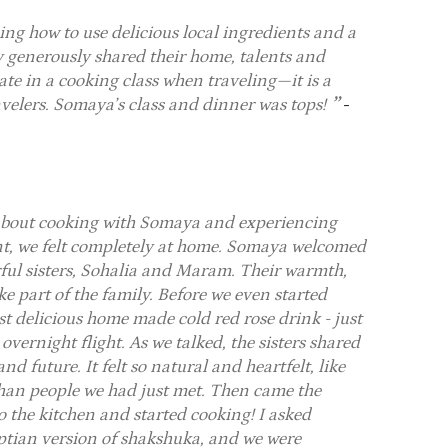
ng how to use delicious local ingredients and a
y generously shared their home, talents and
ate in a cooking class when traveling—it is a
ravelers. Somaya’s class and dinner was tops!
-
 about cooking with Somaya and experiencing
nt, we felt completely at home. Somaya welcomed
ful sisters, Sohalia and Maram. Their warmth,
e part of the family. Before we even started
st delicious home made cold red rose drink - just
vernight flight. As we talked, the sisters shared
nd future. It felt so natural and heartfelt, like
 than people we had just met. Then came the
 the kitchen and started cooking! I asked
ptian version of shakshuka, and we were