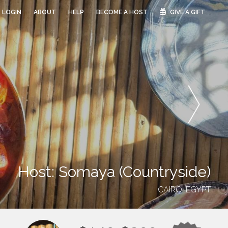
LOGIN
ABOUT
HELP
BECOME A HOST
GIVE A GIFT
Host: Somaya (Countryside)
CAIRO, EGYPT