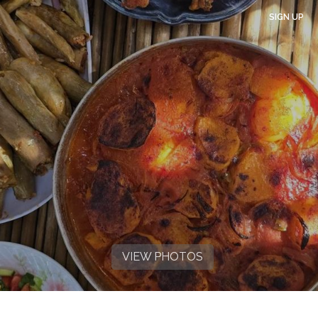
SIGN UP
VIEW PHOTOS
VIEW PHOTOS