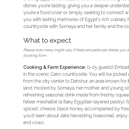
dishes you’re tasting, giving you a deeper understa
you’re a food lover or simply seeking to connect with
you with lasting memories of Egypt's rich culinary h
countryside with Somaya and her family and the loc
What to expect
Please note menu might vary. If there are particular dishes you ar
booking form.
Cooking & Farm Experience:
(1-25 guests) Embar
in the scenic Cairo countryside. You will be picked 
from the city center to Dahshur, an area known for it
land. Hosted by Somaya, her mother, and young sist
refreshing seasonal drink made from freshly squeezed
feteer meshaltet (a flaky Egyptian layered pastry), fa
spices), cheese, black honey, accompanied by fresh
you'll learn about date harvesting (seasonal), enjoy
and cows.