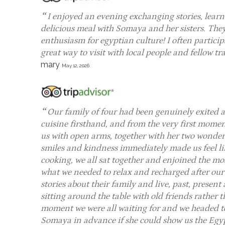
I enjoyed an evening exchanging stories, learni
delicious meal with Somaya and her sisters. The
enthusiasm for egyptian culture! I often particip
great way to visit with local people and fellow t
mary
May 12, 2026
Our family of four had been genuinely exited
cuisine firsthand, and from the very first mome
us with open arms, together with her two wonder
smiles and kindness immediately made us feel lik
cooking, we all sat together and enjoined the mo
what we needed to relax and recharged after our o
stories about their family and live, past, present a
sitting around the table with old friends rather
moment we were all waiting for and we headed to
Somaya in advance if she could show us the Egy