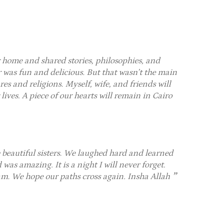
home and shared stories, philosophies, and
 was fun and delicious. But that wasn’t the main
res and religions. Myself, wife, and friends will
r lives. A piece of our hearts will remain in Cairo
beautiful sisters. We laughed hard and learned
as amazing. It is a night I will never forget.
. We hope our paths cross again. Insha Allah