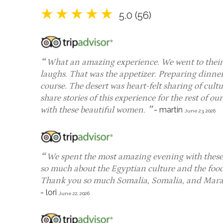
5.0 (56)
What an amazing experience. We went to their 
laughs. That was the appetizer. Preparing dinner
course. The desert was heart-felt sharing of cultu
share stories of this experience for the rest of ou
with these beautiful women.
-
martin
June 23, 2026
We spent the most amazing evening with these 
so much about the Egyptian culture and the food w
Thank you so much Somalia, Somalia, and Maram
-
lori
June 22, 2026