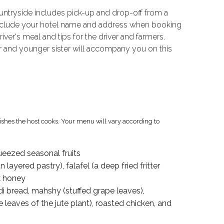
ountryside includes pick-up and drop-off from a
e include your hotel name and address when booking
iver's meal and tips for the driver and farmers.
 and younger sister will accompany you on this
dishes the host cooks. Your menu will vary according to
ueezed seasonal fruits
 layered pastry), falafel (a deep fried fritter
k honey
i bread, mahshy (stuffed grape leaves),
eaves of the jute plant), roasted chicken, and