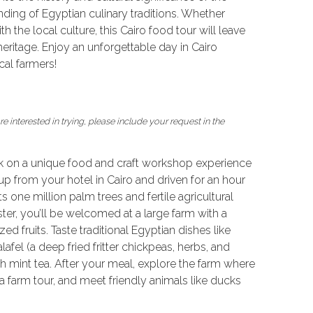
nding of Egyptian culinary traditions. Whether
 the local culture, this Cairo food tour will leave
eritage. Enjoy an unforgettable day in Cairo
al farmers!
e interested in trying, please include your request in the
k on a unique food and craft workshop experience
up from your hotel in Cairo and driven for an hour
s one million palm trees and fertile agricultural
er, you’ll be welcomed at a large farm with a
 fruits. Taste traditional Egyptian dishes like
lafel (a deep fried fritter chickpeas, herbs, and
 mint tea. After your meal, explore the farm where
 a farm tour, and meet friendly animals like ducks