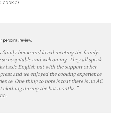
d cookie)
ir personal review.
s family home and loved meeting the family!
 so hospitable and welcoming. They all speak
s basic English but with the support of her
 great and we enjoyed the cooking experience
ence. One thing to note is that there is no AC
ht clothing during the hot months.
dor