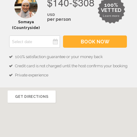
$140-$308
100%
VETTED
USD
Learn more
per person
Somaya
(Countryside)
BOOK NOW
100% satisfaction guarantee or your money back
Credit card is not charged until the host confirms your booking
Private experience
GET DIRECTIONS