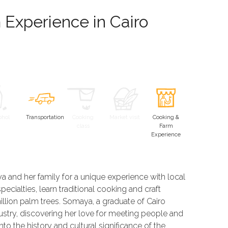
Experience in Cairo
ohol
Transportation
Cooking
Market visit
Cooking &
class
Farm
Experience
 and her family for a unique experience with local
ecialties, learn traditional cooking and craft
illion palm trees. Somaya, a graduate of Cairo
dustry, discovering her love for meeting people and
into the history and cultural significance of the