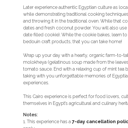
Later experience authentic Egyptian culture as loc
while demonstrating traditional cooking techniques.
and throwing it in the traditional oven. While that
dates and fresh coconut powder. You will also use
date filled cookie). While the cookie bakes, learn t
bedouin craft products, that you can take home!
Wrap up your day with a hearty, organic farm-to-ta
molokheya (gelatinous soup made from the leaves of
tomato sauce. End with a relaxing cup of mint tea 
taking with you unforgettable memories of Egyptian 
experiences.
This Cairo experience is perfect for food lovers, c
themselves in Egypt’s agricultural and culinary herit
Notes:
1. This experience has a
7-day cancellation poli