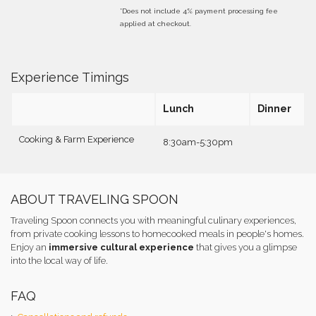
*Does not include 4% payment processing fee
applied at checkout.
Experience Timings
Lunch
Dinner
Cooking & Farm Experience
8:30am-5:30pm
ABOUT TRAVELING SPOON
Traveling Spoon connects you with meaningful culinary experiences,
from private cooking lessons to homecooked meals in people's homes.
Enjoy an
immersive cultural experience
that gives you a glimpse
into the local way of life.
FAQ