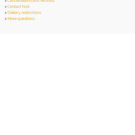
>
Cancellations and refunds
>
Contact host
>
Dietary restrictions
>
More questions