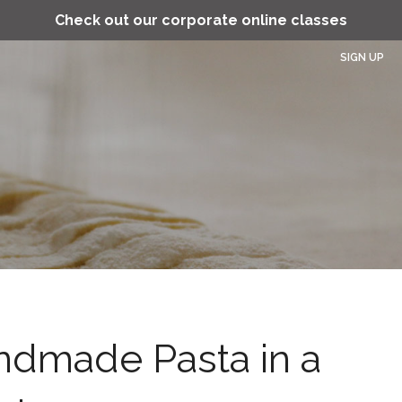
Check out our corporate online classes
SIGN UP
ndmade Pasta in a