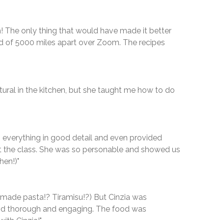
! The only thing that would have made it better
ad of 5000 miles apart over Zoom. The recipes
ural in the kitchen, but she taught me how to do
n everything in good detail and even provided
t the class. She was so personable and showed us
hen!)"
emade pasta!? Tiramisu!?) But Cinzia was
 and thorough and engaging. The food was