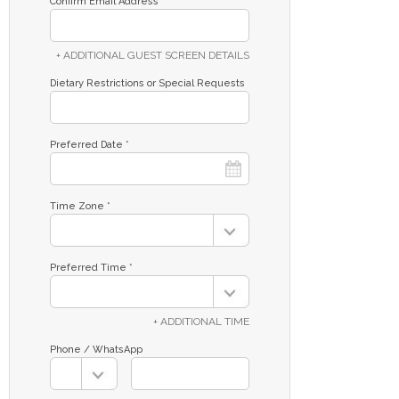
Confirm Email Address *
+ ADDITIONAL GUEST SCREEN DETAILS
Dietary Restrictions or Special Requests
Preferred Date *
Time Zone *
Preferred Time *
+ ADDITIONAL TIME
Phone / WhatsApp