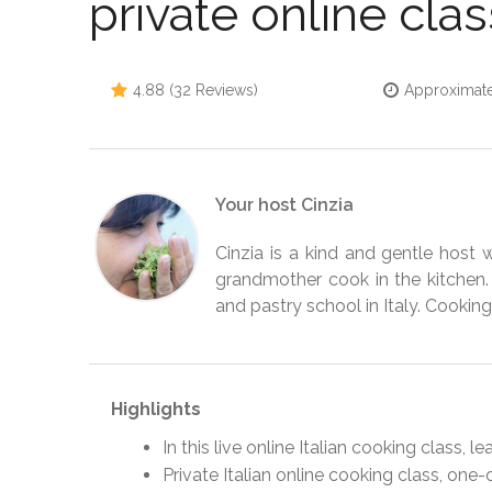
private online clas
4.88 (32 Reviews)
Approximate
Your host Cinzia
Cinzia is a kind and gentle host
grandmother cook in the kitchen.
and pastry school in Italy. Cooking 
Highlights
In this live online Italian cooking class, 
Private Italian online cooking class, one