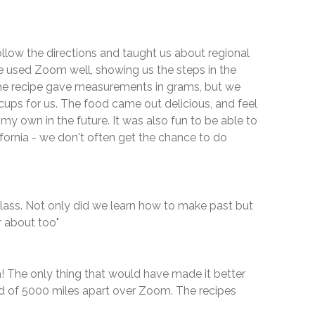
ollow the directions and taught us about regional
e used Zoom well, showing us the steps in the
The recipe gave measurements in grams, but we
cups for us. The food came out delicious, and feel
 my own in the future. It was also fun to be able to
fornia - we don't often get the chance to do
lass. Not only did we learn how to make past but
 about too"
! The only thing that would have made it better
ad of 5000 miles apart over Zoom. The recipes