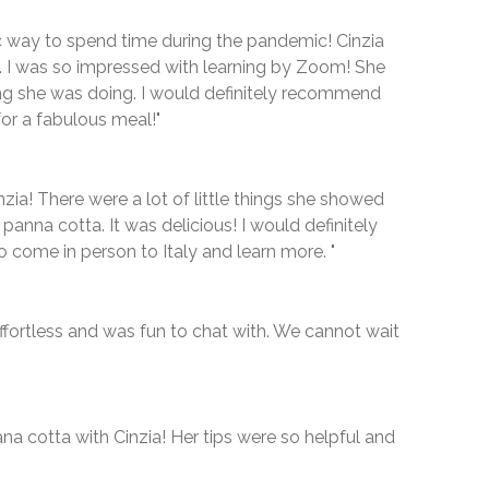
ic way to spend time during the pandemic! Cinzia
 I was so impressed with learning by Zoom! She
ng she was doing. I would definitely recommend
or a fabulous meal!"
nzia! There were a lot of little things she showed
anna cotta. It was delicious! I would definitely
come in person to Italy and learn more. "
ffortless and was fun to chat with. We cannot wait
na cotta with Cinzia! Her tips were so helpful and