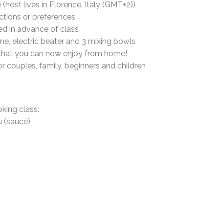
host lives in Florence, Italy (GMT+2))
ictions or preferences
led in advance of class
ine, electric beater and 3 mixing bowls
y, that you can now enjoy from home!
for couples, family, beginners and children
oking class:
u (sauce)