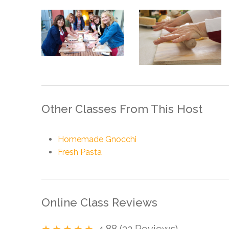
Other Classes From This Host
Homemade Gnocchi
Fresh Pasta
Online Class Reviews
4.88 (32 Reviews)