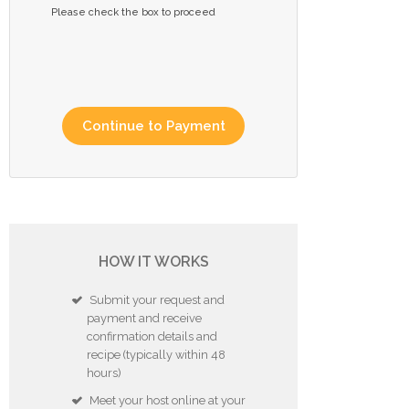
Please check the box to proceed
HOW IT WORKS
Submit your request and
payment and receive
confirmation details and
recipe (typically within 48
hours)
Meet your host online at your