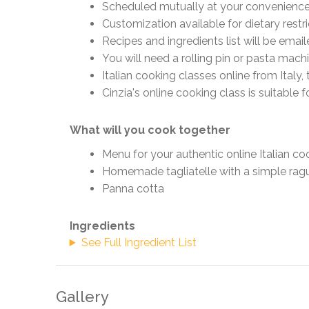
Scheduled mutually at your convenience (
Customization available for dietary restr
Recipes and ingredients list will be emai
You will need a rolling pin or pasta mach
Italian cooking classes online from Ital
Cinzia's online cooking class is suitable 
What will you cook together
Menu for your authentic online Italian co
Homemade tagliatelle with a simple rag
Panna cotta
Ingredients
See Full Ingredient List
Gallery