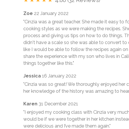
Zoe
22 January 2022
"Cinzia was a great teacher. She made it easy to f
cooking styles as we were making the recipes. Sh
process and giving us tips on how to do things. 
didn't have a scale so she was able to convert to 
like I would be able to follow the recipes again on
share the experience with my son who lives in Cali
things together like this."
Jessica
16 January 2022
"Cinzia was so great! We thoroughly enjoyed her c
her knowledge of the history was amazing to hear
Karen
31 December 2021
"I enjoyed my cooking class with Cinzia very much
would be if we were together in her kitchen inste
were delicious and I’ve made them again."