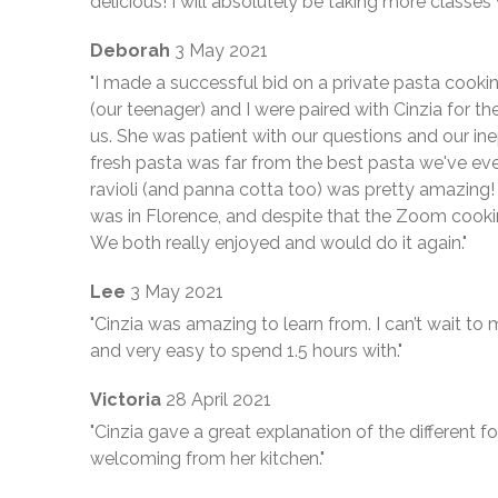
delicious! I will absolutely be taking more classes 
Deborah
3 May 2021
"I made a successful bid on a private pasta cookin
(our teenager) and I were paired with Cinzia for t
us. She was patient with our questions and our ine
fresh pasta was far from the best pasta we've eve
ravioli (and panna cotta too) was pretty amazing
was in Florence, and despite that the Zoom cookin
We both really enjoyed and would do it again."
Lee
3 May 2021
"Cinzia was amazing to learn from. I can’t wait t
and very easy to spend 1.5 hours with."
Victoria
28 April 2021
"Cinzia gave a great explanation of the different 
welcoming from her kitchen."