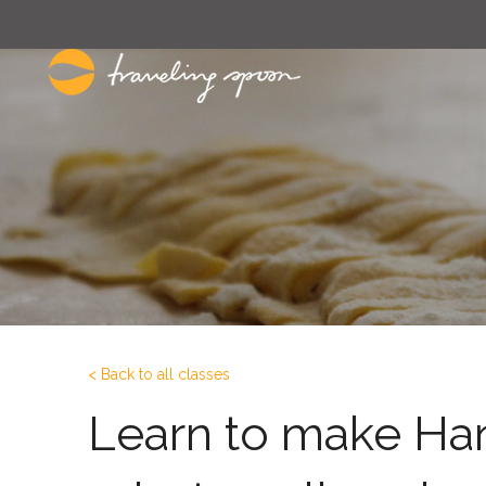
< Back to all classes
Learn to make Ha