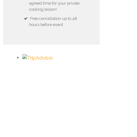
agreed time for your private
cooking lesson!
Free cancellation up to 48
hours before event