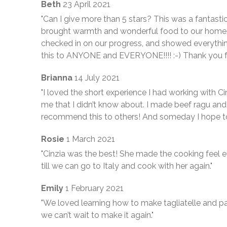
Beth
23 April 2021
"Can I give more than 5 stars? This was a fantast
brought warmth and wonderful food to our home.
checked in on our progress, and showed everythi
this to ANYONE and EVERYONE!!!! :-) Thank you f
Brianna
14 July 2021
"I loved the short experience I had working with Ci
me that I didn’t know about. I made beef ragu and p
recommend this to others! And someday I hope to 
Rosie
1 March 2021
"Cinzia was the best! She made the cooking feel e
till we can go to Italy and cook with her again."
Emily
1 February 2021
"We loved learning how to make tagliatelle and pa
we can’t wait to make it again."