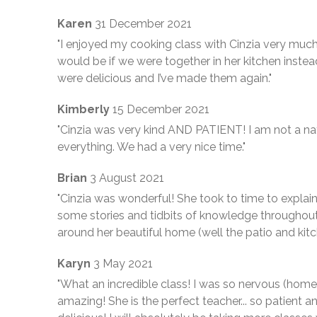
Karen
31 December 2021
"I enjoyed my cooking class with Cinzia very much
would be if we were together in her kitchen inste
were delicious and I’ve made them again."
Kimberly
15 December 2021
"Cinzia was very kind AND PATIENT! I am not a nat
everything. We had a very nice time."
Brian
3 August 2021
"Cinzia was wonderful! She took to time to explai
some stories and tidbits of knowledge throughou
around her beautiful home (well the patio and kitc
Karyn
3 May 2021
"What an incredible class! I was so nervous (hom
amazing! She is the perfect teacher... so patient