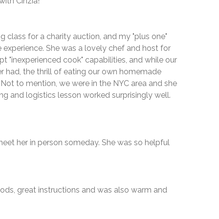
with Cinzia!"
g class for a charity auction, and my "plus one"
he experience. She was a lovely chef and host for
pt "inexperienced cook" capabilities, and while our
r had, the thrill of eating our own homemade
! Not to mention, we were in the NYC area and she
g and logistics lesson worked surprisingly well.
o meet her in person someday. She was so helpful
foods, great instructions and was also warm and