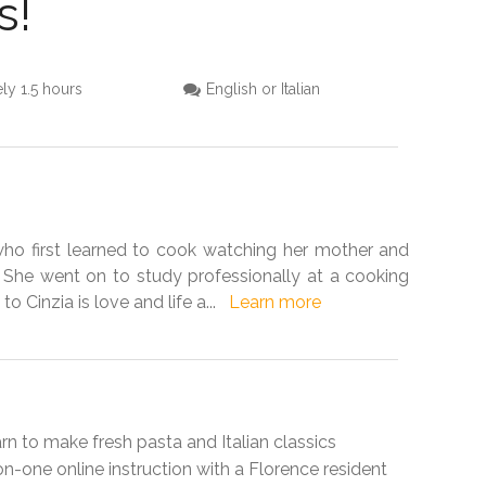
s!
ly 1.5 hours
English or Italian
 who first learned to cook watching her mother and
 She went on to study professionally at a cooking
to Cinzia is love and life a
...
Learn more
learn to make fresh pasta and Italian classics
-on-one online instruction with a Florence resident