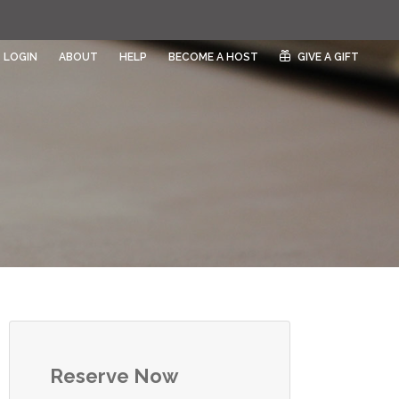
LOGIN
ABOUT
HELP
BECOME A HOST
GIVE A GIFT
Reserve Now