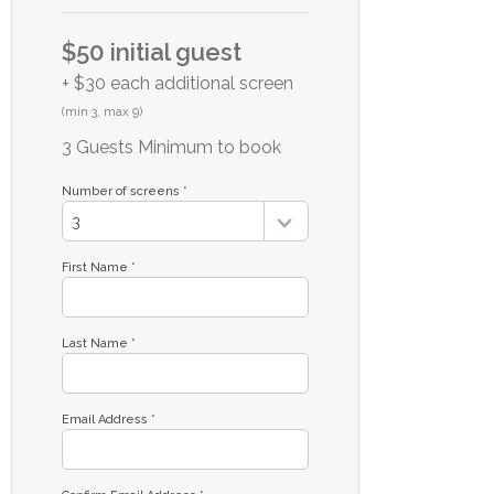
$50 initial guest
+ $30 each additional screen
(min 3, max 9)
3 Guests Minimum to book
Number of screens *
First Name *
Last Name *
Email Address *