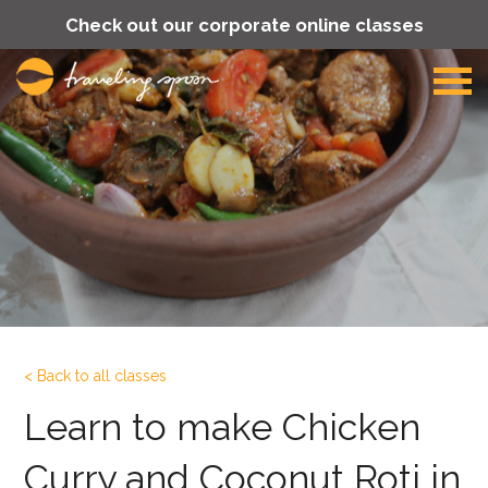
Check out our corporate online classes
< Back to all classes
Learn to make Chicken
Curry and Coconut Roti in