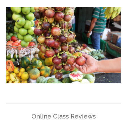
Online Class Reviews