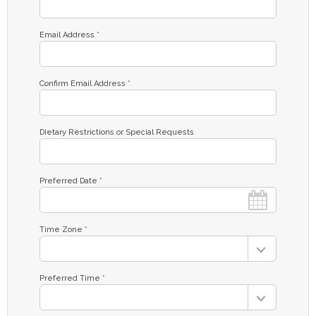
Email Address *
Confirm Email Address *
Dietary Restrictions or Special Requests
Preferred Date *
Time Zone *
Preferred Time *