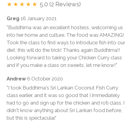
5.0 (2 Reviews)
Greg
16 January 2021
"Buddhima was an excellent hostess, welcoming us
into her home and culture. The food was AMAZING!
Took the class to find ways to introduce fish into our
diet, this will do the trick! Thanks again Buddhima!!
Looking forward to taking your Chicken Curry class
and if you make a class on sweets, let me know!"
Andrew
6 October 2020
"I took Buddhima's Sri Lankan Coconut Fish Curry
class earlier, and it was so good that I immediately
had to go and sign up for the chicken and roti class. I
didn't know anything about Sri Lankan food before,
but this is spectacular."