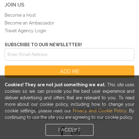
JOIN US
Become a Host
Become an Ambassador
Travel Agency Login
SUBSCRIBE TO OUR NEWSLETTER!
Cookies! They are not just something we eat.
This site uses
cookies so we can provide you the best user experience and
deliver advertising and offers that are relevant to you. To read
more about our cookie policy, including how to change your
Traveling Spoon © 2026. All Rights Reserved
cookie settings, please read our
Privacy and Cookie Policy
. By
continuing to use the site you are agreeing to our cookie policy.
Terms
|
Privacy Policy
|
Annual Report
|
Copyright
|
Blog
I ACCEPT