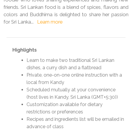
friends. Sri Lankan food is a blend of spices, flavors and
colors and Buddhima is delighted to share her passion
for Sri Lanka
...
Learn more
Highlights
Learn to make two traditional Sri Lankan
dishes, a curry dish and a flatbread
Private, one-on-one online instruction with a
local from Kandy
Scheduled mutually at your convenience
(host lives in Kandy, Sri Lanka (GMT+5:30))
Customization available for dietary
restrictions or preferences
Recipes and ingredients list will be emailed in
advance of class