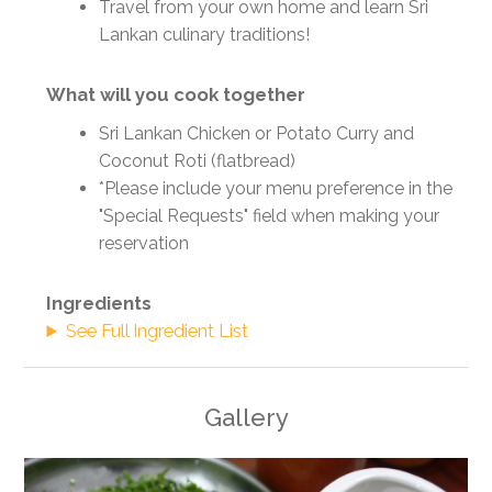
Travel from your own home and learn Sri
Lankan culinary traditions!
What will you cook together
Sri Lankan Chicken or Potato Curry and
Coconut Roti (flatbread)
*Please include your menu preference in the
"Special Requests" field when making your
reservation
Ingredients
See Full Ingredient List
Gallery