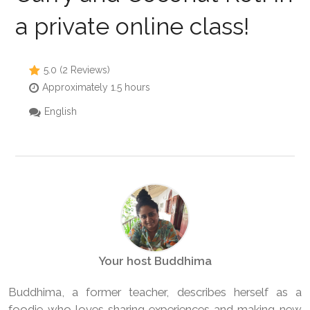
a private online class!
5.0 (2 Reviews)
Approximately 1.5 hours
English
Your host Buddhima
Buddhima, a former teacher, describes herself as a
foodie who loves sharing experiences and making new