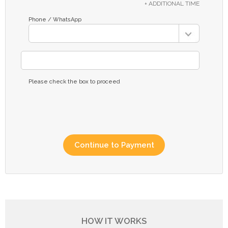
+ ADDITIONAL TIME
Phone / WhatsApp
Please check the box to proceed
HOW IT WORKS