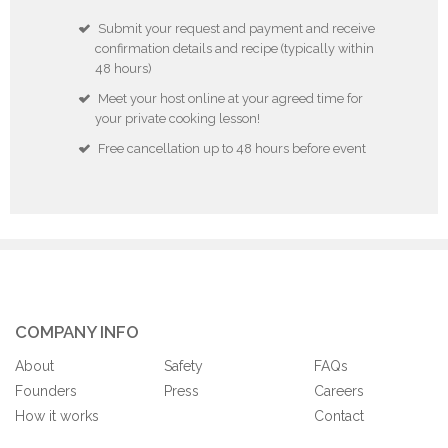
Submit your request and payment and receive
confirmation details and recipe (typically within
48 hours)
Meet your host online at your agreed time for
your private cooking lesson!
Free cancellation up to 48 hours before event
COMPANY INFO
About
Safety
FAQs
Founders
Press
Careers
How it works
Contact