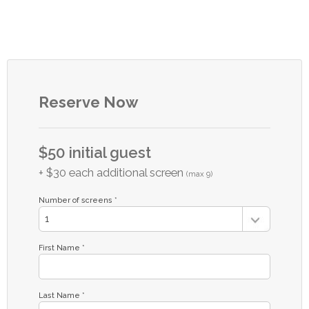
Reserve Now
$50 initial guest
+ $30 each additional screen
(max 9)
Number of screens *
First Name *
Last Name *