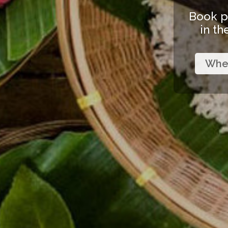
Book p
in th