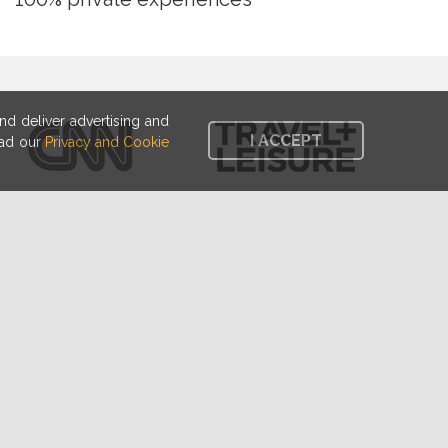
d deliver advertising and
I ACCEPT
ead our
Privacy and Cookie
Spoon is a brilliant idea.
needs it."
- Alice Waters