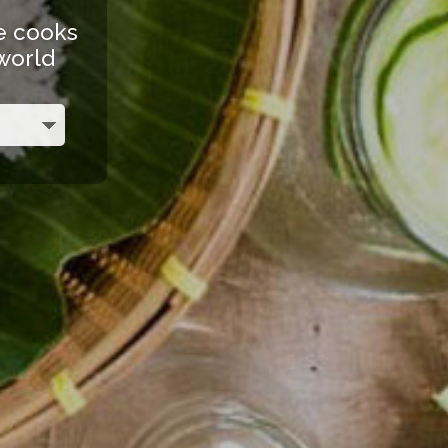
e cooks
 world