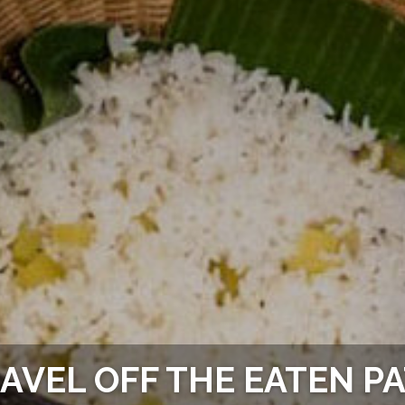
AVEL OFF THE EATEN P