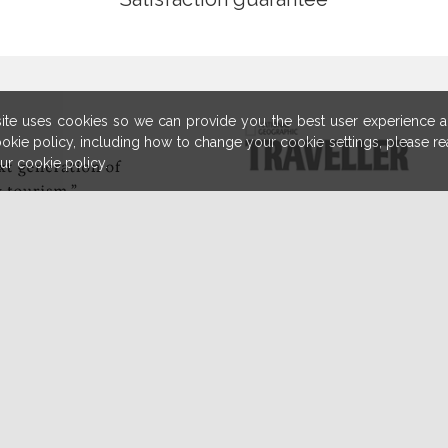
ite uses cookies so we can provide you the best user experience an
cookie policy, including how to change your cookie settings, please r
our cookie policy.
ally
"Traveling 
The world 