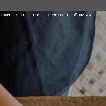
LOGIN
ABOUT
HELP
BECOME A HOST
GIVE A GIFT