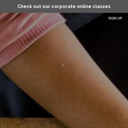
Check out our corporate online classes
SIGN UP