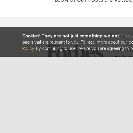
Cookies! They are not just something we eat.
This s
offers that are relevant to you. To read more about our 
Policy
. By continuing to use the site you are agreeing to 
100% of hosts are person
vetted