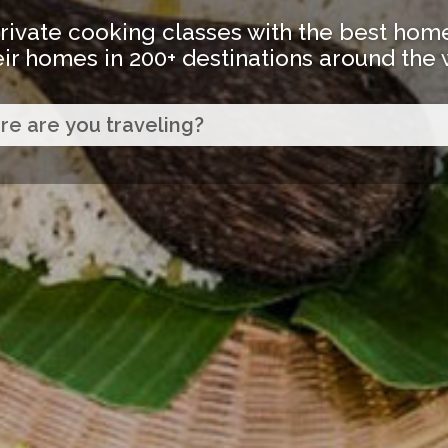
rivate cooking classes with the best hom
eir homes in 200+ destinations around the